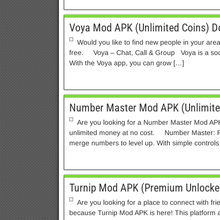
Voya Mod APK (Unlimited Coins) 
Would you like to find new people in your are
free. Voya – Chat, Call & Group Voya is a soci
With the Voya app, you can grow […]
Number Master Mod APK (Unlimit
Are you looking for a Number Master Mod APK
unlimited money at no cost. Number Master: 
merge numbers to level up. With simple controls
Turnip Mod APK (Premium Unlocke
Are you looking for a place to connect with fri
because Turnip Mod APK is here! This platform a