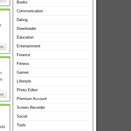
Books
Communication
Dating
r
Downloader
Education
Entertainment
st
Finance
Fitness
Games
h
ou
Lifestyle
Photo Editor
st
Premium Account
Screen Recorder
Social
Tools
nds