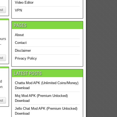
Video Editor
st
VPN
PAGES
About
ours
Contact
-
Disclaimer
st
Privacy Policy
LATEST POSTS
od
Chatta Mod APK (Unlimited Coins/Money)
on
Download
Moj Mod APK (Premium Unlocked)
st
Download
Jello Chat Mod APK (Premium Unlocked)
Download