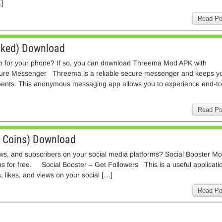
]
Read Po
ked) Download
p for your phone? If so, you can download Threema Mod APK with
ure Messenger Threema is a reliable secure messenger and keeps y
ments. This anonymous messaging app allows you to experience end-to
Read Po
d Coins) Download
iews, and subscribers on your social media platforms? Social Booster M
ns for free. Social Booster – Get Followers This is a useful applicati
, likes, and views on your social […]
Read Po