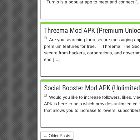
Turnip is a popular app to meet and connect […
Threema Mod APK (Premium Unloc
Are you searching for a secure messaging ap
premium features for free. Threema. The Sec
secure from hackers, corporations, and govern
end […]
Social Booster Mod APK (Unlimite
Would you like to increase followers, likes, v
APK is here to help which provides unlimited coi
that allows you to increase followers, subscribers
← Older Posts