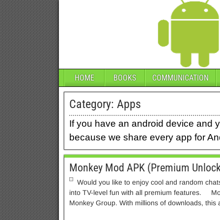
HOME
BOOKS
COMMUNICATION
Category:
Apps
If you have an android device and y
because we share every app for And
Monkey Mod APK (Premium Unlock
Would you like to enjoy cool and random chats
into TV-level fun with all premium features. 
Monkey Group. With millions of downloads, this