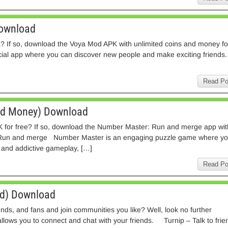
Download
a? If so, download the Voya Mod APK with unlimited coins and money fo
al app where you can discover new people and make exciting friends.
Read Po
ed Money) Download
 for free? If so, download the Number Master: Run and merge app wit
Run and merge Number Master is an engaging puzzle game where y
 and addictive gameplay, […]
Read Po
d) Download
ends, and fans and join communities you like? Well, look no further
llows you to connect and chat with your friends. Turnip – Talk to frie