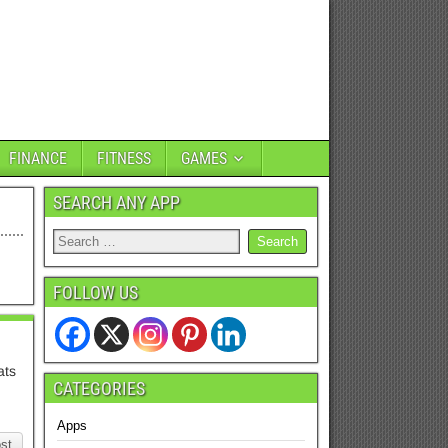
FINANCE
FITNESS
GAMES
SEARCH ANY APP
FOLLOW US
ats
CATEGORIES
Apps
st