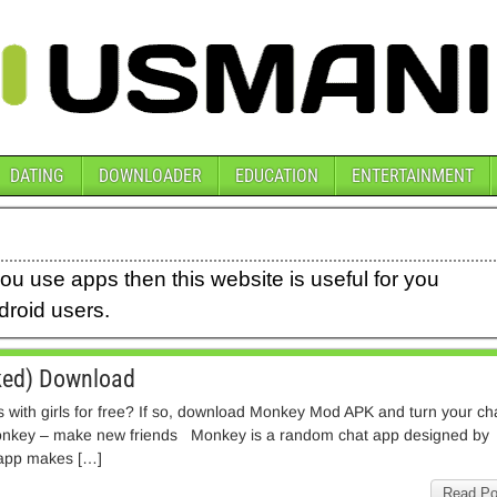
DATING
DOWNLOADER
EDUCATION
ENTERTAINMENT
ou use apps then this website is useful for you
roid users.
ed) Download
 with girls for free? If so, download Monkey Mod APK and turn your ch
Monkey – make new friends Monkey is a random chat app designed by
 app makes […]
Read Po