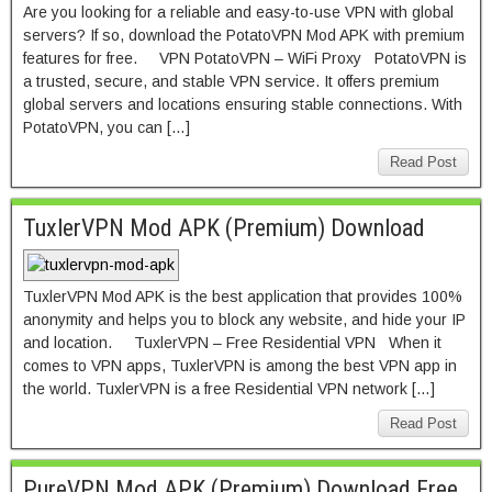
Are you looking for a reliable and easy-to-use VPN with global
servers? If so, download the PotatoVPN Mod APK with premium
features for free. VPN PotatoVPN – WiFi Proxy PotatoVPN is
a trusted, secure, and stable VPN service. It offers premium
global servers and locations ensuring stable connections. With
PotatoVPN, you can […]
Read Post
TuxlerVPN Mod APK (Premium) Download
TuxlerVPN Mod APK is the best application that provides 100%
anonymity and helps you to block any website, and hide your IP
and location. TuxlerVPN – Free Residential VPN When it
comes to VPN apps, TuxlerVPN is among the best VPN app in
the world. TuxlerVPN is a free Residential VPN network […]
Read Post
PureVPN Mod APK (Premium) Download Free