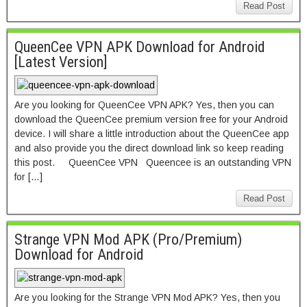
Read Post
QueenCee VPN APK Download for Android
[Latest Version]
Are you looking for QueenCee VPN APK? Yes, then you can
download the QueenCee premium version free for your Android
device. I will share a little introduction about the QueenCee app
and also provide you the direct download link so keep reading
this post. QueenCee VPN Queencee is an outstanding VPN
for […]
Read Post
Strange VPN Mod APK (Pro/Premium)
Download for Android
Are you looking for the Strange VPN Mod APK? Yes, then you