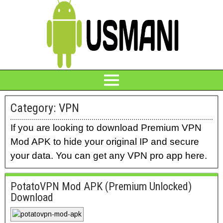
Category:
VPN
If you are looking to download Premium VPN
Mod APK to hide your original IP and secure
your data. You can get any VPN pro app here.
PotatoVPN Mod APK (Premium Unlocked)
Download