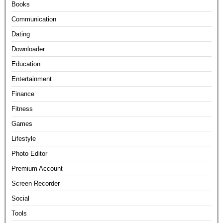
Books
Communication
Dating
Downloader
Education
Entertainment
Finance
Fitness
Games
Lifestyle
Photo Editor
Premium Account
Screen Recorder
Social
Tools