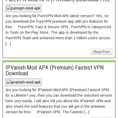
Are you looking for PureVPN Mod APK latest version? Yes, so
you download the PureVPN premium app with pro features for
free. PureVPN: Fast & Secure VPN PureVPN is categorized
in Tools on the Play Store. The app is developed by the
PureVPN Team and achieved more than 1 million users across
[…]
Read Post
IPVanish Mod APK (Premium) Fastest VPN
Download
Are you looking for IPVanish Mod APK (Premium) Fastest VPN
for a Lifetime? yes, then you can download the unlocked version
here very easily. I will also tell you about the IPVanish VPN and
also share the mod features that you will get in the premium
version for free. IPVanish VPN: The Fastest […]