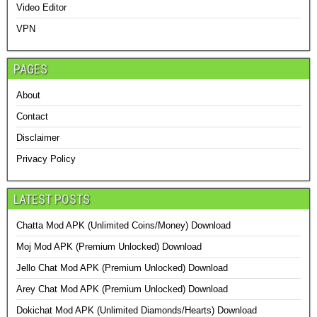
Video Editor
VPN
PAGES
About
Contact
Disclaimer
Privacy Policy
LATEST POSTS
Chatta Mod APK (Unlimited Coins/Money) Download
Moj Mod APK (Premium Unlocked) Download
Jello Chat Mod APK (Premium Unlocked) Download
Arey Chat Mod APK (Premium Unlocked) Download
Dokichat Mod APK (Unlimited Diamonds/Hearts) Download