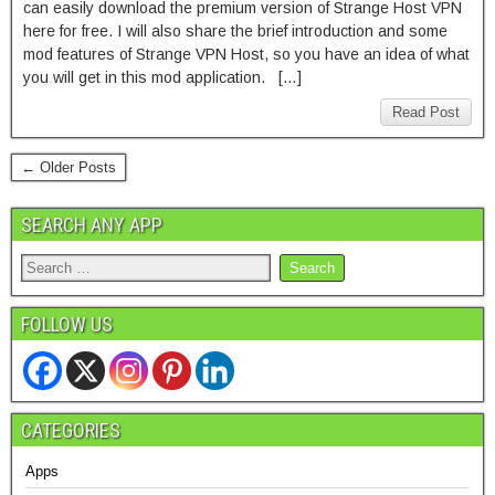
can easily download the premium version of Strange Host VPN
here for free. I will also share the brief introduction and some
mod features of Strange VPN Host, so you have an idea of what
you will get in this mod application. […]
Read Post
← Older Posts
SEARCH ANY APP
FOLLOW US
CATEGORIES
Apps