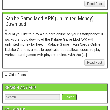
Read Post
Kabibe Game Mod APK (Unlimited Money)
Download
Would you like to play a fun card online on your smartphone? If
so, you should download the Kabibe Game Mod APK with
unlimited money for free. Kabibe Game – Fun Cards Online
Kabibe Game is a mobile application that allows users to play
various card games with players online. With the […]
Read Post
← Older Posts
SEARCH ANY APP
FOLLOW US