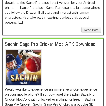
download the Kame Paradise latest version for your Android
phone. Kame Paradise Kame Paradise is a fun game where
you follow the Dragon Ball story and interact with familiar
characters. You take part in exciting battles, pick special
powers, […]
Read Post
Sachin Saga Pro Cricket Mod APK Download
Would you like to experience an immersive cricket experience
on your mobile phone? If so, download the Sachin Saga Pro
Cricket Mod APK with unlocked everything for free. Sachin
Saga Pro Cricket Sachin Saga Pro Cricket is a popular 3D