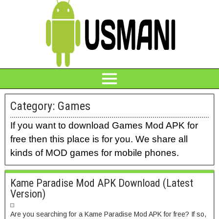
Category:
Games
If you want to download Games Mod APK for
free then this place is for you. We share all
kinds of MOD games for mobile phones.
Kame Paradise Mod APK Download (Latest
Version)
Are you searching for a Kame Paradise Mod APK for free? If so,