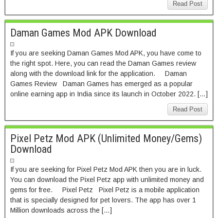
Read Post
Daman Games Mod APK Download
If you are seeking Daman Games Mod APK, you have come to
the right spot. Here, you can read the Daman Games review
along with the download link for the application. Daman
Games Review Daman Games has emerged as a popular
online earning app in India since its launch in October 2022. […]
Read Post
Pixel Petz Mod APK (Unlimited Money/Gems)
Download
If you are seeking for Pixel Petz Mod APK then you are in luck.
You can download the Pixel Petz app with unlimited money and
gems for free. Pixel Petz Pixel Petz is a mobile application
that is specially designed for pet lovers. The app has over 1
Million downloads across the […]