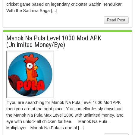
cricket game based on legendary cricketer Sachin Tendulkar.
With the Sachina Saga […]
Read Post
Manok Na Pula Level 1000 Mod APK
(Unlimited Money/Eye)
If you are searching for Manok Na Pula Level 1000 Mod APK
then you are at the right place. You can effortlessly download
the Manok Na Pula Max Level 1000 with unlimited money, and
eye with unlock all chicken for free. Manok Na Pula –
Multiplayer Manok Na Pula is one of […]