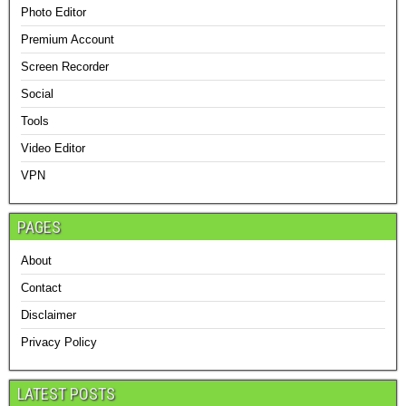
Photo Editor
Premium Account
Screen Recorder
Social
Tools
Video Editor
VPN
PAGES
About
Contact
Disclaimer
Privacy Policy
LATEST POSTS