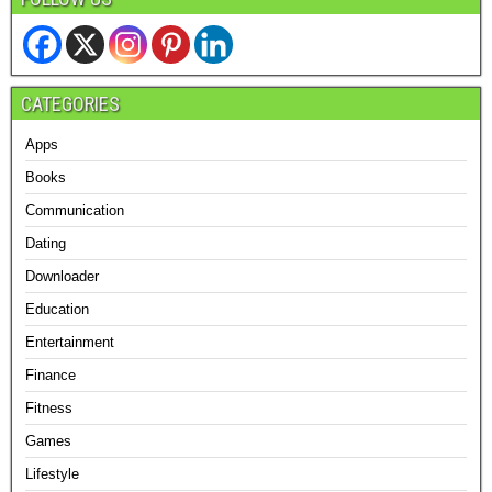
CATEGORIES
Apps
Books
Communication
Dating
Downloader
Education
Entertainment
Finance
Fitness
Games
Lifestyle