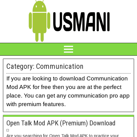
Category:
Communication
If you are looking to download Communication
Mod APK for free then you are at the perfect
place. You can get any communication pro app
with premium features.
Open Talk Mod APK (Premium) Download
Are you searching for Open Talk Mod APK to practice your