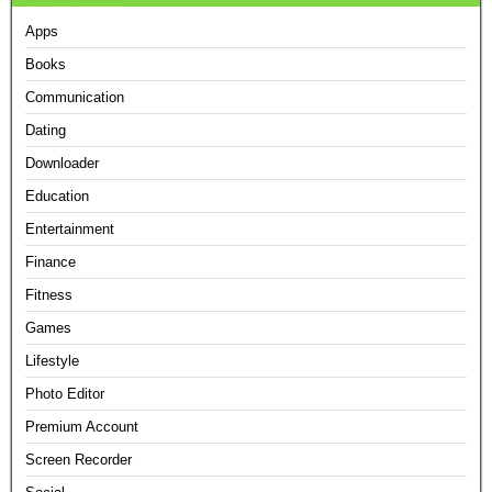
Apps
Books
Communication
Dating
Downloader
Education
Entertainment
Finance
Fitness
Games
Lifestyle
Photo Editor
Premium Account
Screen Recorder