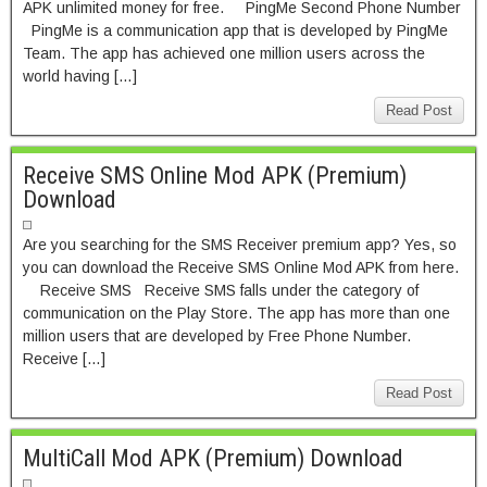
APK unlimited money for free. PingMe Second Phone Number
PingMe is a communication app that is developed by PingMe
Team. The app has achieved one million users across the
world having […]
Read Post
Receive SMS Online Mod APK (Premium)
Download
Are you searching for the SMS Receiver premium app? Yes, so
you can download the Receive SMS Online Mod APK from here.
Receive SMS Receive SMS falls under the category of
communication on the Play Store. The app has more than one
million users that are developed by Free Phone Number.
Receive […]
Read Post
MultiCall Mod APK (Premium) Download