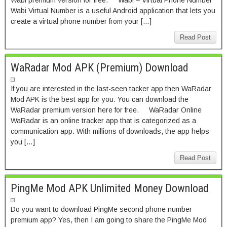
Wabi premium version for free. Wabi – Virtual Phone Number
Wabi Virtual Number is a useful Android application that lets you
create a virtual phone number from your […]
Read Post
WaRadar Mod APK (Premium) Download
If you are interested in the last-seen tacker app then WaRadar
Mod APK is the best app for you. You can download the
WaRadar premium version here for free. WaRadar Online
WaRadar is an online tracker app that is categorized as a
communication app. With millions of downloads, the app helps
you […]
Read Post
PingMe Mod APK Unlimited Money Download
Do you want to download PingMe second phone number
premium app? Yes, then I am going to share the PingMe Mod