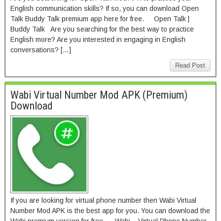
English communication skills? If so, you can download Open
Talk Buddy Talk premium app here for free. Open Talk |
Buddy Talk Are you searching for the best way to practice
English more? Are you interested in engaging in English
conversations? […]
Read Post
Wabi Virtual Number Mod APK (Premium)
Download
If you are looking for virtual phone number then Wabi Virtual
Number Mod APK is the best app for you. You can download the