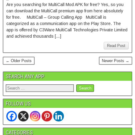
Are you searching for MultiCall Mod APK for free? Yes, so you
can download the MultiCall premium app from here absolutely
for free. MultiCall – Group Calling App MultiCall is
categorized as a communication app on the Play Store. The
app is offered by C3Ware MultiCall Technologies Private Limited
and achieved thousands […]
Read Post
← Older Posts
Newer Posts →
SEARCH ANY APP
FOLLOW US
CATEGORIES