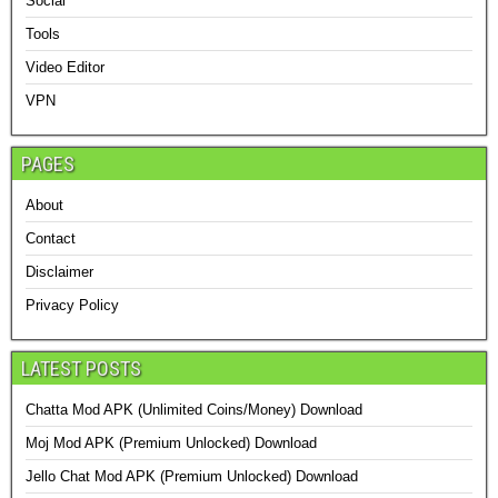
Social
Tools
Video Editor
VPN
PAGES
About
Contact
Disclaimer
Privacy Policy
LATEST POSTS
Chatta Mod APK (Unlimited Coins/Money) Download
Moj Mod APK (Premium Unlocked) Download
Jello Chat Mod APK (Premium Unlocked) Download