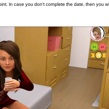
oint. In case you don’t complete the date, then you wi