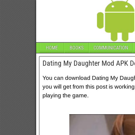
HOME
BOOKS
COMMUNICATION
Dating My Daughter Mod APK Do
You can download Dating My Daught
you will get from this post is workin
playing the game.