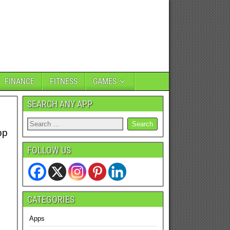
FINANCE
FITNESS
GAMES
SEARCH ANY APP
pp
FOLLOW US
CATEGORIES
Apps