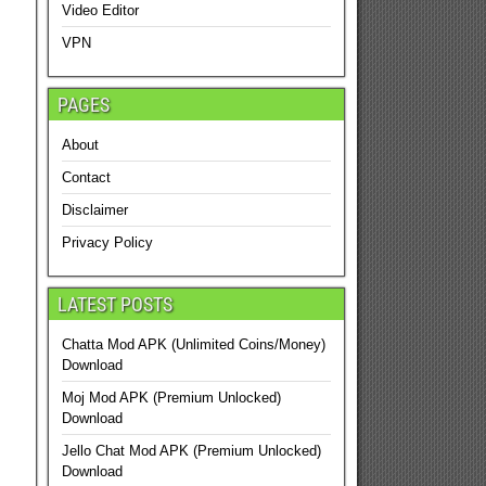
Video Editor
VPN
PAGES
About
Contact
Disclaimer
Privacy Policy
LATEST POSTS
Chatta Mod APK (Unlimited Coins/Money)
Download
Moj Mod APK (Premium Unlocked)
Download
Jello Chat Mod APK (Premium Unlocked)
Download