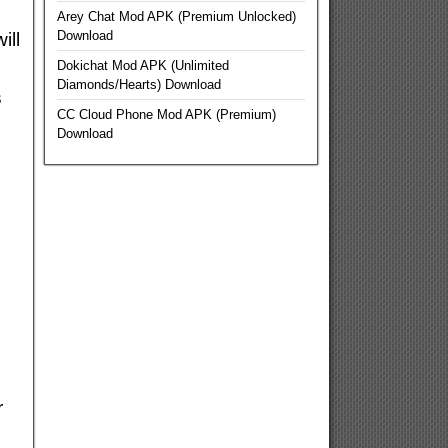
Arey Chat Mod APK (Premium Unlocked)
Download
ill
Dokichat Mod APK (Unlimited
Diamonds/Hearts) Download
s
CC Cloud Phone Mod APK (Premium)
Download
r