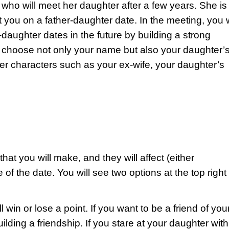
r who will meet her daughter after a few years. She is
you on a father-daughter date. In the meeting, you w
daughter dates in the future by building a strong
o choose not only your name but also your daughter’
her characters such as your ex-wife, your daughter’s
hat you will make, and they will affect (either
 of the date. You will see two options at the top right
win or lose a point. If you want to be a friend of you
lding a friendship. If you stare at your daughter with