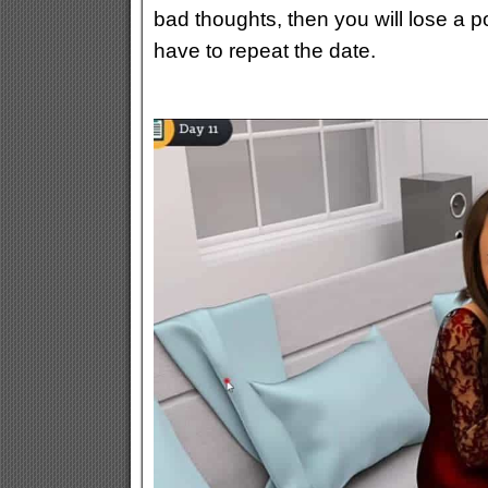
bad thoughts, then you will lose a p
have to repeat the date.