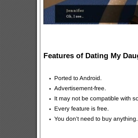
Features of Dating My Da
Ported to Android.
Advertisement-free.
It may not be compatible with 
Every feature is free.
You don’t need to buy anything.