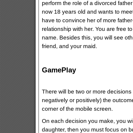
perform the role of a divorced fathe
now 18 years old and wants to meet 
have to convince her of more father-
relationship with her.
You are free t
name. Besides this, you will see ot
friend, and your maid.
GamePlay
There will be two or more decisions t
negatively or positively) the outcome
corner of the mobile screen.
On each decision you make, you will 
daughter, then you must focus on bui