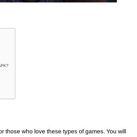
APK?
for those who love these types of games. You will