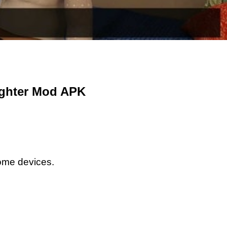
ughter Mod APK
some devices.