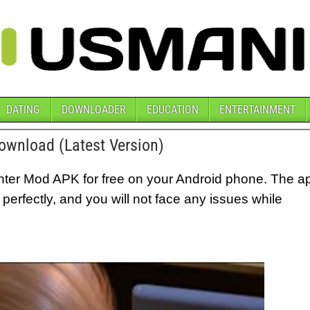
DATING
DOWNLOADER
EDUCATION
ENTERTAINMENT
wnload (Latest Version)
er Mod APK for free on your Android phone. The a
g perfectly, and you will not face any issues while