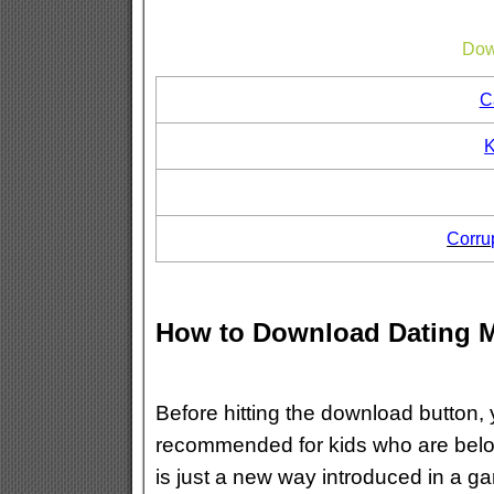
Dow
C
K
Corru
How to Download Dating 
Before hitting the download button, 
recommended for kids who are below
is just a new way introduced in a g