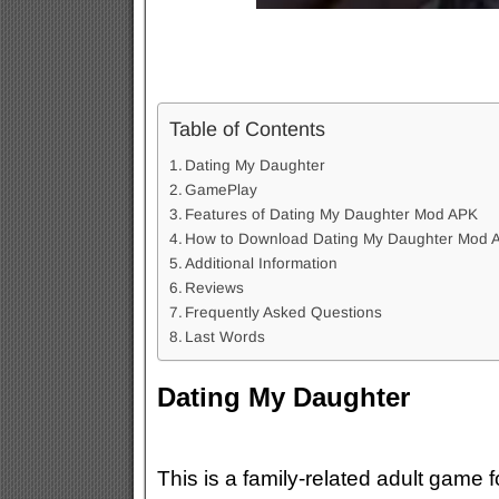
Table of Contents
Dating My Daughter
GamePlay
Features of Dating My Daughter Mod APK
How to Download Dating My Daughter Mod 
Additional Information
Reviews
Frequently Asked Questions
Last Words
Dating My Daughter
This is a family-related adult game 