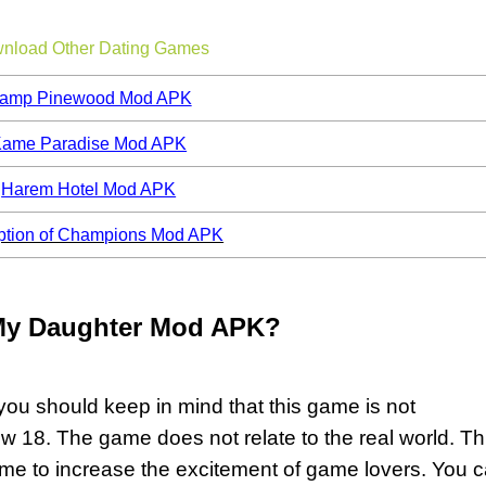
nload Other Dating Games
amp Pinewood Mod APK
ame Paradise Mod APK
Harem Hotel Mod APK
ption of Champions Mod APK
My Daughter Mod APK?
you should keep in mind that this game is not
 18. The game does not relate to the real world. Th
ame to increase the excitement of game lovers. You 