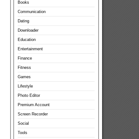
Books
Communication
Dating
Downloader
Education
Entertainment
Finance
Fitness
Games
Lifestyle
Photo Editor
Premium Account
Screen Recorder
Social
Tools