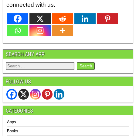
connected with us.
SEARCH ANY APP
FOLLOW US
CATEGORIES
Apps
Books