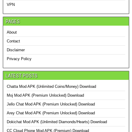
VPN
PAGES
About
Contact
Disclaimer
Privacy Policy
LATEST POSTS
Chatta Mod APK (Unlimited Coins/Money) Download
Moj Mod APK (Premium Unlocked) Download
Jello Chat Mod APK (Premium Unlocked) Download
Arey Chat Mod APK (Premium Unlocked) Download
Dokichat Mod APK (Unlimited Diamonds/Hearts) Download
CC Cloud Phone Mod APK (Premium) Download