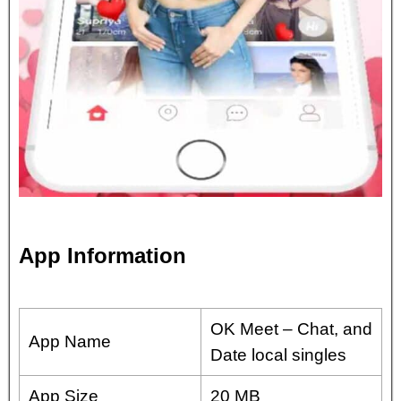
App Information
OK Meet – Chat, and
App Name
Date local singles
App Size
20 MB