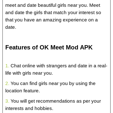
meet and date beautiful girls near you. Meet
and date the girls that match your interest so
that you have an amazing experience on a
date.
Features of OK Meet Mod APK
1.
Chat online with strangers and date in a real-
life with girls near you.
2.
You can find girls near you by using the
location feature.
3.
You will get recommendations as per your
interests and hobbies.