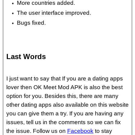
More countries added.
The user interface improved.
Bugs fixed.
Last Words
I just want to say that If you are a dating apps
lover then OK Meet Mod APK is also the best
option for you. Besides this, there are many
other dating apps also available on this website
you can give them a try. If you are having any
issues, tell us in the comments so we can fix
the issue. Follow us on
Facebook
to stay