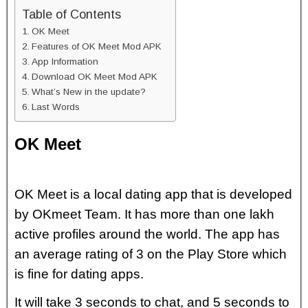
Table of Contents
OK Meet
Features of OK Meet Mod APK
App Information
Download OK Meet Mod APK
What’s New in the update?
Last Words
OK Meet
OK Meet is a local dating app that is developed
by OKmeet Team. It has more than one lakh
active profiles around the world. The app has
an average rating of 3 on the Play Store which
is fine for dating apps.
It will take 3 seconds to chat, and 5 seconds to