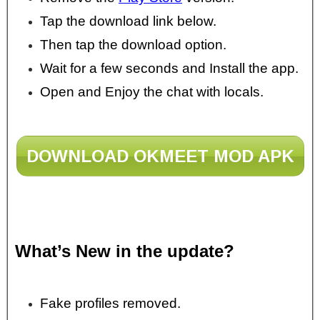
Tap the download link below.
Then tap the download option.
Wait for a few seconds and Install the app.
Open and Enjoy the chat with locals.
DOWNLOAD OKMEET MOD APK
What’s New in the update?
Fake profiles removed.