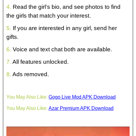
4.
Read the girl’s bio, and see photos to find
the girls that match your interest.
5.
If you are interested in any girl, send her
gifts.
6.
Voice and text chat both are available.
7.
All features unlocked.
8.
Ads removed.
You May Also Like:
Gogo Live Mod APK Download
You May Also Like:
Azar Premium APK Download