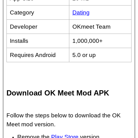
Category
Dating
Developer
OKmeet Team
Installs
1,000,000+
Requires Android
5.0 or up
Download OK Meet Mod APK
Follow the steps below to download the OK
Meet mod version.
Remove the
Play Store
version.