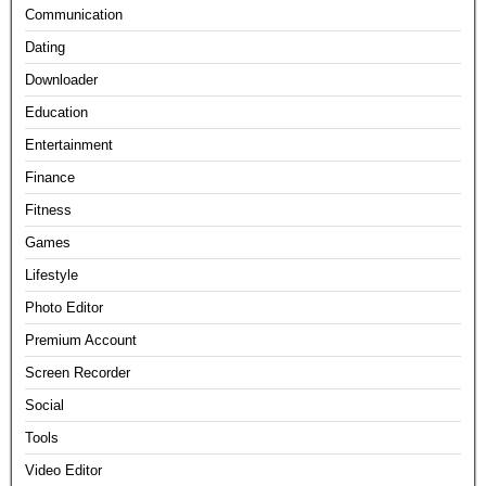
Communication
Dating
Downloader
Education
Entertainment
Finance
Fitness
Games
Lifestyle
Photo Editor
Premium Account
Screen Recorder
Social
Tools
Video Editor