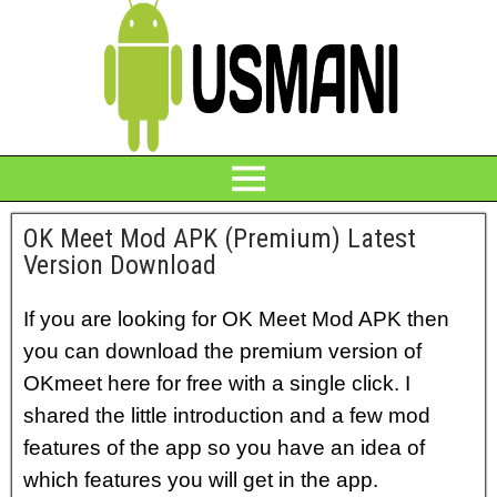
OK Meet Mod APK (Premium) Latest
Version Download
If you are looking for OK Meet Mod APK then
you can download the premium version of
OKmeet here for free with a single click.
I
shared the little introduction and a few mod
features of the app so you have an idea of
which features you will get in the app.