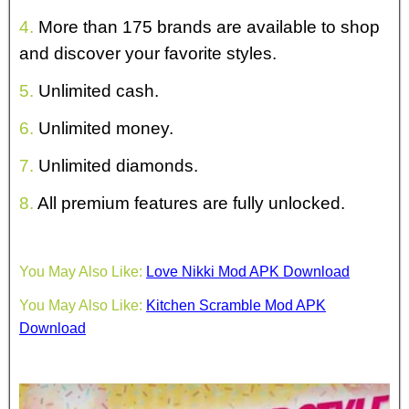
4.
More than 175 brands are available to shop
and discover your favorite styles.
5.
Unlimited cash.
6.
Unlimited money.
7.
Unlimited diamonds.
8.
All premium features are fully unlocked.
You May Also Like:
Love Nikki Mod APK Download
You May Also Like:
Kitchen Scramble Mod APK
Download