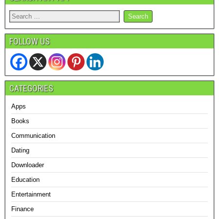
FOLLOW US
CATEGORIES
Apps
Books
Communication
Dating
Downloader
Education
Entertainment
Finance