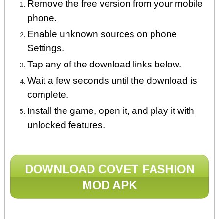
Remove the free version from your mobile
phone.
Enable unknown sources on phone
Settings.
Tap any of the download links below.
Wait a few seconds until the download is
complete.
Install the game, open it, and play it with
unlocked features.
DOWNLOAD COVET FASHION
MOD APK