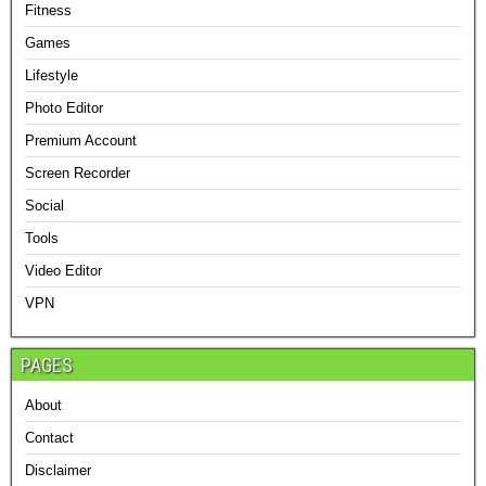
Fitness
Games
Lifestyle
Photo Editor
Premium Account
Screen Recorder
Social
Tools
Video Editor
VPN
PAGES
About
Contact
Disclaimer