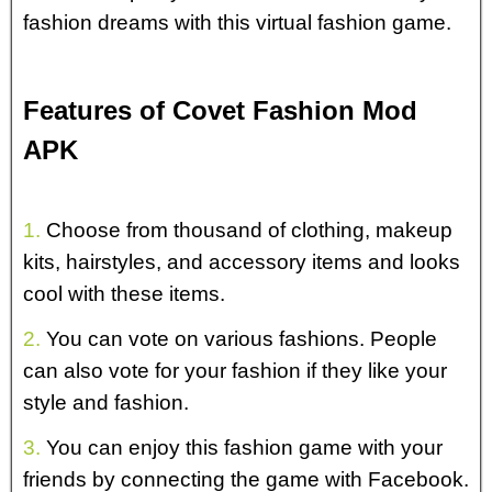
fashion dreams with this virtual fashion game.
Features of Covet Fashion Mod
APK
1.
Choose from thousand of clothing, makeup
kits, hairstyles, and accessory items and looks
cool with these items.
2.
You can vote on various fashions. People
can also vote for your fashion if they like your
style and fashion.
3.
You can enjoy this fashion game with your
friends by connecting the game with Facebook.