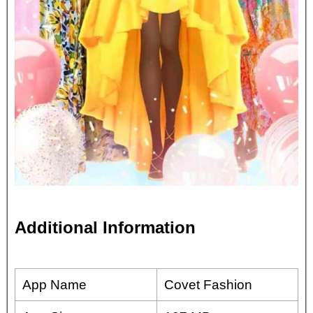
Additional Information
App Name
Covet Fashion