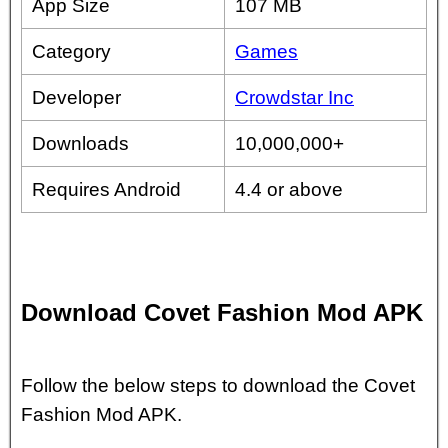
App Size
107 MB
Category
Games
Developer
Crowdstar Inc
Downloads
10,000,000+
Requires Android
4.4 or above
Download Covet Fashion Mod APK
Follow the below steps to download the Covet
Fashion Mod APK.