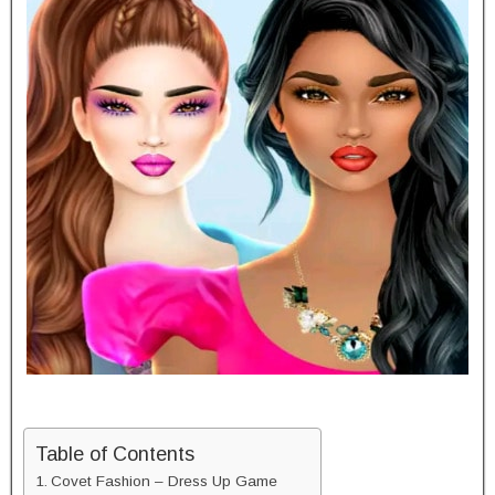
Table of Contents
Covet Fashion – Dress Up Game