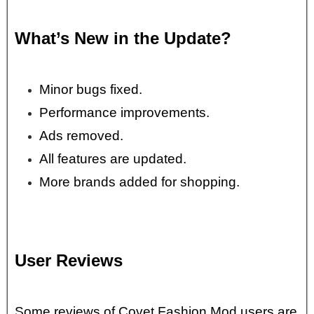
What’s New in the Update?
Minor bugs fixed.
Performance improvements.
Ads removed.
All features are updated.
More brands added for shopping.
User Reviews
Some reviews of Covet Fashion Mod users are