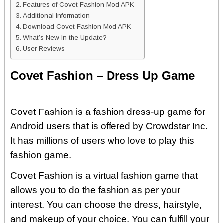
Features of Covet Fashion Mod APK
Additional Information
Download Covet Fashion Mod APK
What’s New in the Update?
User Reviews
Covet Fashion – Dress Up Game
Covet Fashion is a fashion dress-up game for
Android users that is offered by Crowdstar Inc.
It has millions of users who love to play this
fashion game.
Covet Fashion is a virtual fashion game that
allows you to do the fashion as per your
interest. You can choose the dress, hairstyle,
and makeup of your choice. You can fulfill your