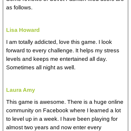
as follows.
Lisa Howard
I am totally addicted, love this game. I look
forward to every challenge. It helps my stress
levels and keeps me entertained all day.
Sometimes all night as well.
Laura Amy
This game is awesome. There is a huge online
community on Facebook where I learned a lot
to level up in a week. I have been playing for
almost two years and now enter every