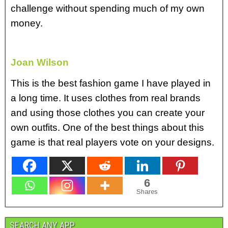
challenge without spending much of my own
money.
Joan Wilson
This is the best fashion game I have played in
a long time. It uses clothes from real brands
and using those clothes you can create your
own outfits. One of the best things about this
game is that real players vote on your designs.
6
Shares
SEARCH ANY APP