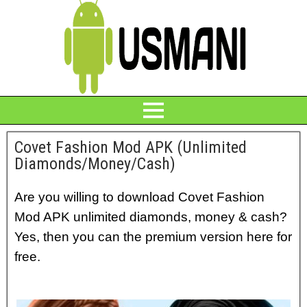
Covet Fashion Mod APK (Unlimited
Diamonds/Money/Cash)
Are you willing to download Covet Fashion
Mod APK unlimited diamonds, money & cash?
Yes, then you can the premium version here for
free.