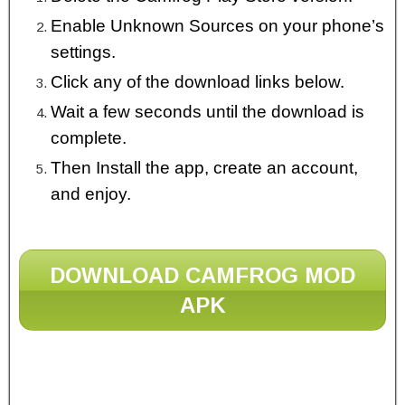
Enable Unknown Sources on your phone’s
settings.
Click any of the download links below.
Wait a few seconds until the download is
complete.
Then Install the app, create an account,
and enjoy.
DOWNLOAD CAMFROG MOD
APK