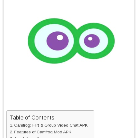
Table of Contents
Camfrog: Flirt & Group Video Chat APK
Features of Camfrog Mod APK