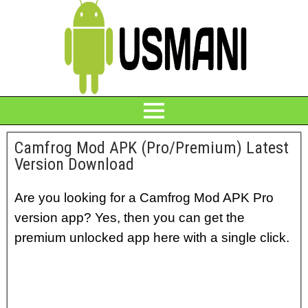
Camfrog Mod APK (Pro/Premium) Latest
Version Download
Are you looking for a Camfrog Mod APK Pro
version app? Yes, then you can get the
premium unlocked app here with a single click.