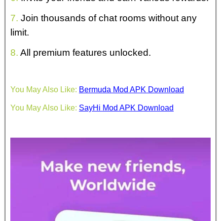
7.
Join thousands of chat rooms without any
limit.
8.
All premium features unlocked.
You May Also Like:
Bermuda Mod APK Download
You May Also Like:
SayHi Mod APK Download