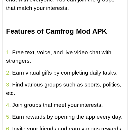
that match your interests.
Features of Camfrog Mod APK
1.
Free text, voice, and live video chat with
strangers.
2.
Earn virtual gifts by completing daily tasks.
3.
Find various groups such as sports, politics,
etc.
4.
Join groups that meet your interests.
5.
Earn rewards by opening the app every day.
6.
Invite your friends and earn various rewards.