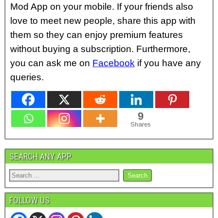
Mod App on your mobile. If your friends also
love to meet new people, share this app with
them so they can enjoy premium features
without buying a subscription. Furthermore,
you can ask me on
Facebook
if you have
any
queries.
9
Shares
SEARCH ANY APP
FOLLOW US