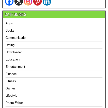
CATEGORIES
Apps
Books
Communication
Dating
Downloader
Education
Entertainment
Finance
Fitness
Games
Lifestyle
Photo Editor