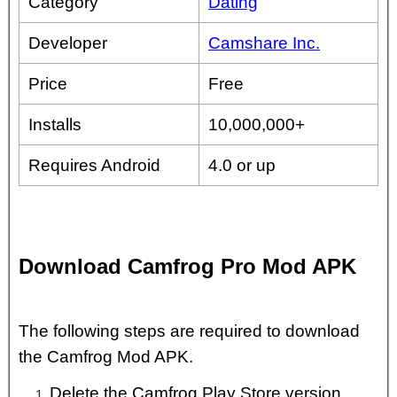
Category
Dating
Developer
Camshare Inc.
Price
Free
Installs
10,000,000+
Requires Android
4.0 or up
Download Camfrog Pro Mod APK
The following steps are required to download
the Camfrog Mod APK.
Delete the Camfrog Play Store version.