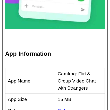
App Information
Camfrog: Flirt &
App Name
Group Video Chat
with Strangers
App Size
15 MB