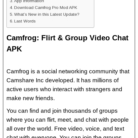
App Information
Download Camfrog Pro Mod APK
What’s New in this Latest Update?
Last Words
Camfrog: Flirt & Group Video Chat
APK
Camfrog is a social networking community that
Camshare Inc developed. It has millions of
active users who interact with strangers and
make new friends.
You can find and join thousands of groups
where you can flirt, meet, and chat with people
all over the world. Free video, voice, and text
chat with everyone. You can join the groups