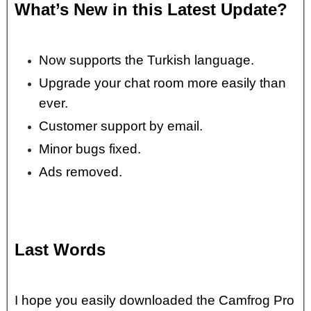
What’s New in this Latest Update?
Now supports the Turkish language.
Upgrade your chat room more easily than
ever.
Customer support by email.
Minor bugs fixed.
Ads removed.
Last Words
I hope you easily downloaded the Camfrog Pro