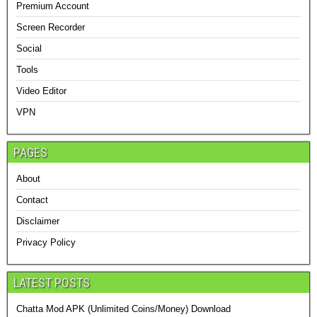
Premium Account
Screen Recorder
Social
Tools
Video Editor
VPN
PAGES
About
Contact
Disclaimer
Privacy Policy
LATEST POSTS
Chatta Mod APK (Unlimited Coins/Money) Download