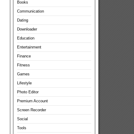
Books
Communication
Dating
Downloader
Education
Entertainment
Finance
Fitness
Games
Lifestyle
Photo Editor
Premium Account
Screen Recorder
Social
Tools