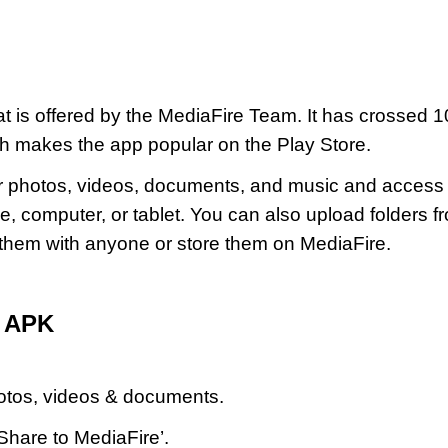
at is offered by the MediaFire Team. It has crossed 1
ich makes the app popular on the Play Store.
ur photos, videos, documents, and music and access
 computer, or tablet. You can also upload folders f
them with anyone or store them on MediaFire.
d APK
hotos, videos & documents.
Share to MediaFire’.