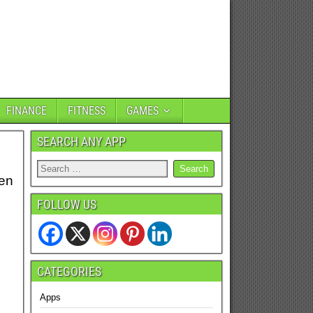
FINANCE
FITNESS
GAMES
SEARCH ANY APP
hen
FOLLOW US
CATEGORIES
Apps