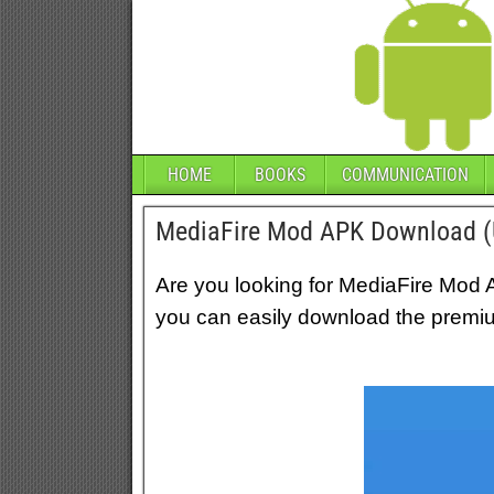
HOME
BOOKS
COMMUNICATION
MediaFire Mod APK Download (U
Are you looking for MediaFire Mod 
you can easily download the premi