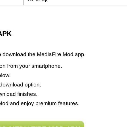
 APK
to download the MediaFire Mod app.
sion from your smartphone.
elow.
 download option.
wnload finishes.
e Mod and enjoy premium features.