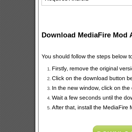
Download MediaFire Mod
You should follow the steps below 
Firstly, remove the original ver
Click on the download button b
In the new window, click on the
Wait a few seconds until the do
After that, install the MediaFir