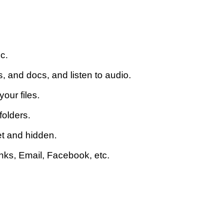
c.
 and docs, and listen to audio.
our files.
folders.
et and hidden.
inks, Email, Facebook, etc.