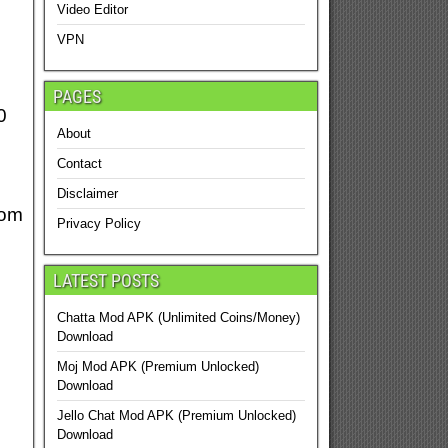
Video Editor
VPN
PAGES
0
About
Contact
Disclaimer
rom
Privacy Policy
LATEST POSTS
Chatta Mod APK (Unlimited Coins/Money)
Download
Moj Mod APK (Premium Unlocked)
Download
Jello Chat Mod APK (Premium Unlocked)
Download