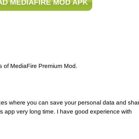
D MEDIAFIRE MOD APK
ws of MediaFire Premium Mod.
ices where you can save your personal data and sha
is app very long time. I have good experience with