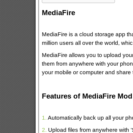
MediaFire
MediaFire is a cloud storage app th
million users all over the world, wh
MediaFire allows you to upload yo
them from anywhere with your phone,
your mobile or computer and share 
Features of MediaFire Mo
1.
Automatically back up all your p
2.
Upload files from anywhere with ‘