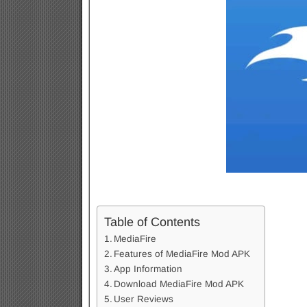
Table of Contents
MediaFire
Features of MediaFire Mod APK
App Information
Download MediaFire Mod APK
User Reviews