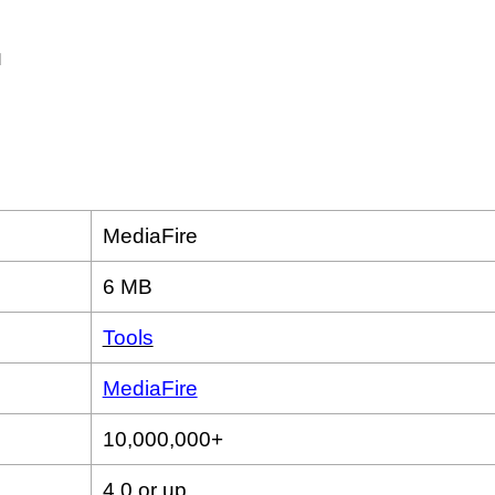
MediaFire
6 MB
Tools
MediaFire
10,000,000+
4.0 or up