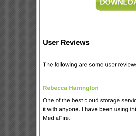
DOWNLOA
User Reviews
The following are some user revie
Rebecca Harrington
One of the best cloud storage serv
it with anyone. I have been using th
MediaFire.