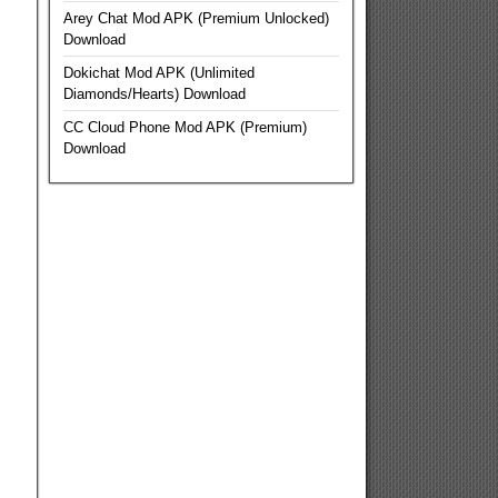
Arey Chat Mod APK (Premium Unlocked)
Download
Dokichat Mod APK (Unlimited
Diamonds/Hearts) Download
CC Cloud Phone Mod APK (Premium)
Download