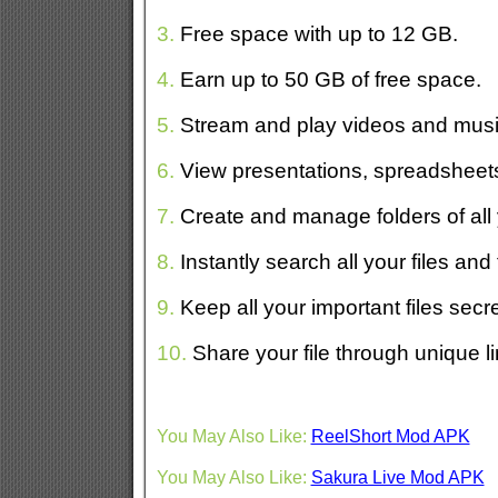
3.
Free space with up to 12 GB.
4.
Earn up to 50 GB of free space.
5.
Stream and play videos and musi
6.
View presentations, spreadsheets,
7.
Create and manage folders of all y
8.
Instantly search all your files and 
9.
Keep all your important files secr
10.
Share your file through unique l
You May Also Like:
ReelShort Mod APK
You May Also Like:
Sakura Live Mod APK