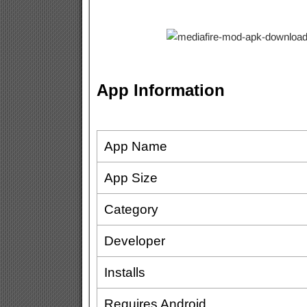
App Information
App Name
App Size
Category
Developer
Installs
Requires Android