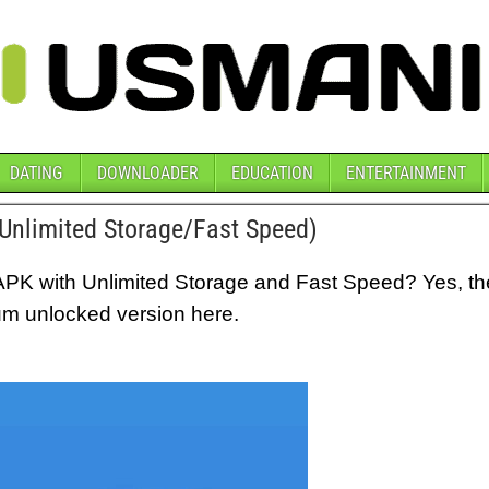
DATING
DOWNLOADER
EDUCATION
ENTERTAINMENT
nlimited Storage/Fast Speed)
APK with Unlimited Storage and Fast Speed? Yes, t
um unlocked version here.