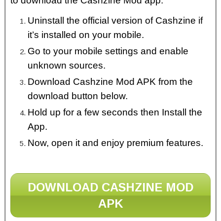
to download the Cashzine Mod app.
Uninstall the official version of Cashzine if
it’s installed on your mobile.
Go to your mobile settings and enable
unknown sources.
Download Cashzine Mod APK from the
download button below.
Hold up for a few seconds then Install the
App.
Now, open it and enjoy premium features.
DOWNLOAD CASHZINE MOD
APK