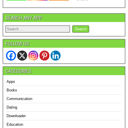
SEARCH ANY APP
FOLLOW US
CATEGORIES
Apps
Books
Communication
Dating
Downloader
Education