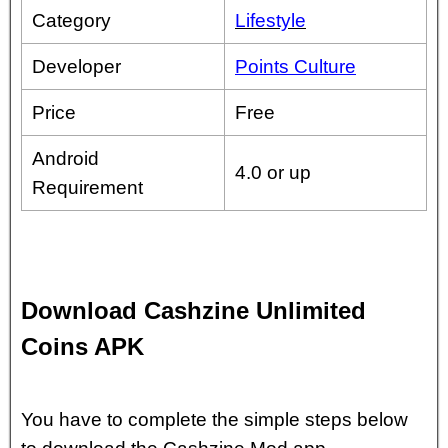
Category
Lifestyle
Developer
Points Culture
Price
Free
Android
4.0 or up
Requirement
Download Cashzine Unlimited
Coins APK
You have to complete the simple steps below