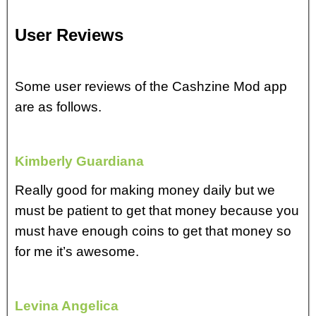
User Reviews
Some user reviews of the Cashzine Mod app
are as follows.
Kimberly Guardiana
Really good for making money daily but we
must be patient to get that money because you
must have enough coins to get that money so
for me it’s awesome.
Levina Angelica