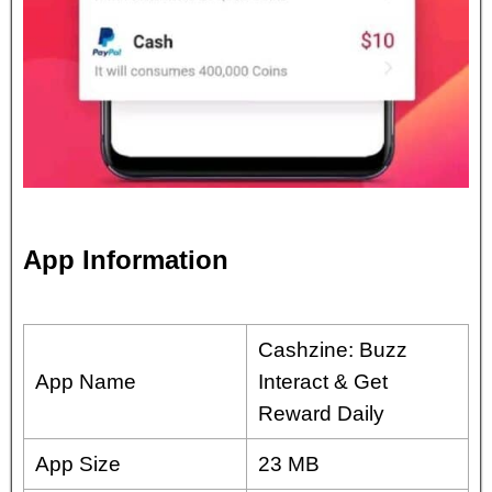
App Information
Cashzine: Buzz
App Name
Interact & Get
Reward Daily
App Size
23 MB