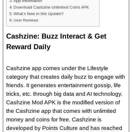
App Information
Download Cashzine Unlimited Coins APK
What’s New in this Update?
User Reviews
Cashzine: Buzz Interact & Get
Reward Daily
Cashzine app comes under the Lifestyle
category that creates daily buzz to engage with
friends. It generates entertainment gossip, life
tricks, etc. through big data and AI technology.
Cashzine Mod APK is the modified version of
the Cashzine app that comes with unlimited
money and coins for free. Cashzine is
developed by Points Culture and has reached