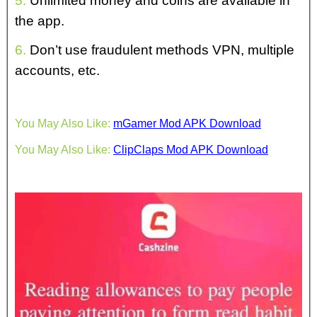
5.
Unlimited money and coins are available in
the app.
6.
Don’t use fraudulent methods VPN, multiple
accounts, etc.
You May Also Like:
mGamer Mod APK Download
You May Also Like:
ClipClaps Mod APK Download