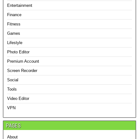
Entertainment
Finance
Fitness
Games
Lifestyle
Photo Editor
Premium Account
Screen Recorder
Social
Tools
Video Editor
VPN
PAGES
About