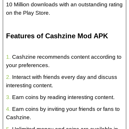
10 Million downloads with an outstanding rating
on the Play Store.
Features of Cashzine Mod APK
1.
Cashzine recommends content according to
your preferences.
2.
Interact with friends every day and discuss
interesting content.
3.
Earn coins by reading interesting content.
4.
Earn coins by inviting your friends or fans to
Cashzine.