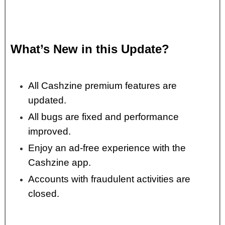
What’s New in this Update?
All Cashzine premium features are
updated.
All bugs are fixed and performance
improved.
Enjoy an ad-free experience with the
Cashzine app.
Accounts with fraudulent activities are
closed.