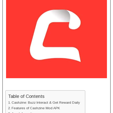
Table of Contents
Cashzine: Buzz Interact & Get Reward Daily
Features of Cashzine Mod APK