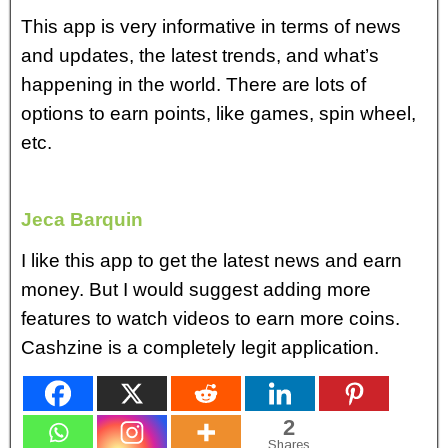
This app is very informative in terms of news
and updates, the latest trends, and what’s
happening in the world. There are lots of
options to earn points, like games, spin wheel,
etc.
Jeca Barquin
I like this app to get the latest news and earn
money. But I would suggest adding more
features to watch videos to earn more coins.
Cashzine is a completely legit application.
2
Shares