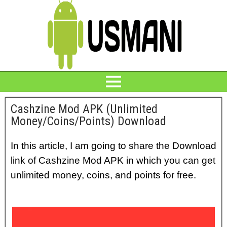
Cashzine Mod APK (Unlimited
Money/Coins/Points) Download
In this article, I am going to share the Download
link of Cashzine Mod APK in which you can get
unlimited money, coins, and points for free.