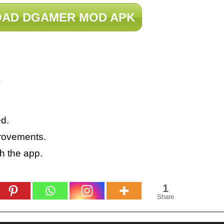
AD DGAMER MOD APK
?
d.
rovements.
h the app.
1
Share