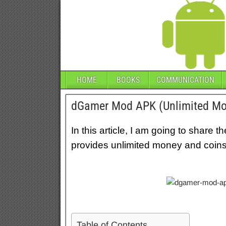
HOME
BOOKS
COMMUNICATION
dGamer Mod APK (Unlimited Mo
In this article, I am going to shar
provides unlimited money and coins 
Table of Contents