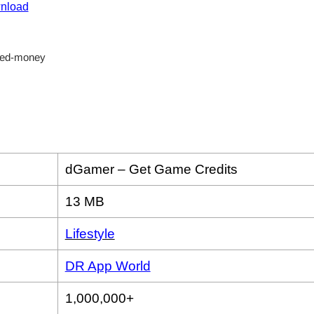
nload
dGamer – Get Game Credits
13 MB
Lifestyle
DR App World
1,000,000+