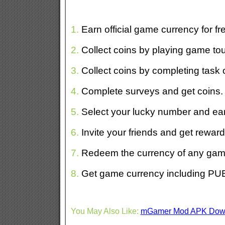
1.
Earn official game currency for fr
2.
Collect coins by playing game to
3.
Collect coins by completing task o
4.
Complete surveys and get coins.
5.
Select your lucky number and ear
6.
Invite your friends and get reward
7.
Redeem the currency of any game
8.
Get game currency including P
You May Also Like:
mGamer Mod APK Dow