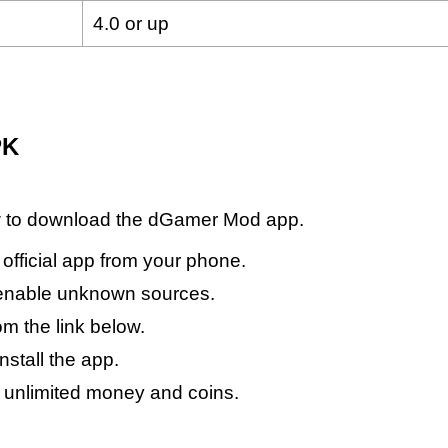
4.0 or up
PK
ow to download the dGamer Mod app.
r official app from your phone.
 enable unknown sources.
 the link below.
nstall the app.
t unlimited money and coins.