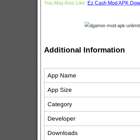
You May Also Like:
Ez Cash Mod APK Dow
Additional Information
App Name
App Size
Category
Developer
Downloads