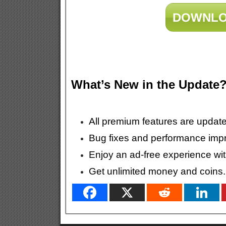
DOWNLO
What’s New in the Update
All premium features are update
Bug fixes and performance imp
Enjoy an ad-free experience wit
Get unlimited money and coins.