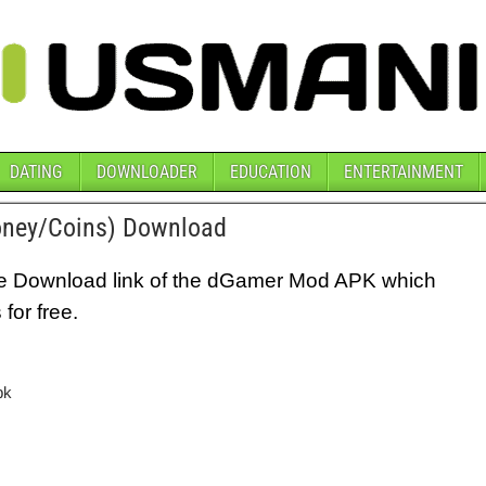
DATING
DOWNLOADER
EDUCATION
ENTERTAINMENT
ney/Coins) Download
e the Download link of the dGamer Mod APK which
for free.