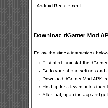
Android Requirement
Download dGamer Mod A
Follow the simple instructions bel
First of all, uninstall the dGame
Go to your phone settings and
Download dGamer Mod APK from
Hold up for a few minutes then I
After that, open the app and ge