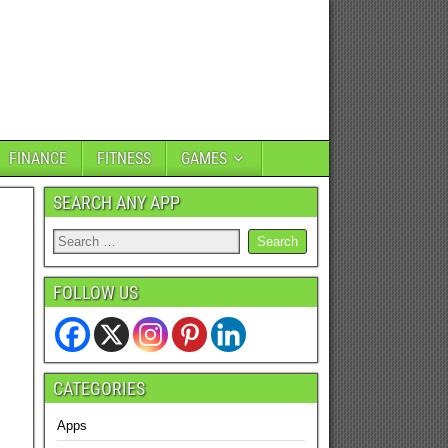
FINANCE
FITNESS
GAMES
SEARCH ANY APP
FOLLOW US
CATEGORIES
Apps