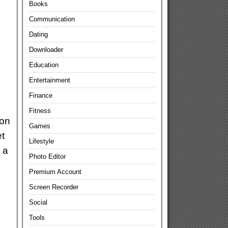
Books
Communication
Dating
Downloader
Education
Entertainment
Finance
Fitness
ion
Games
t
Lifestyle
 a
Photo Editor
Premium Account
Screen Recorder
Social
Tools