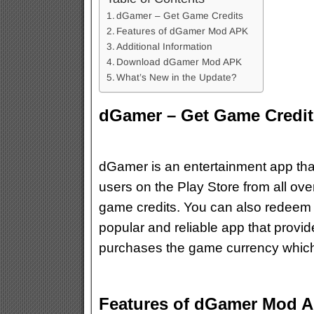
dGamer – Get Game Credits
Features of dGamer Mod APK
Additional Information
Download dGamer Mod APK
What’s New in the Update?
dGamer – Get Game Credit
dGamer is an entertainment app that
users on the Play Store from all ov
game credits. You can also redeem y
popular and reliable app that provi
purchases the game currency which 
Features of dGamer Mod 