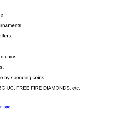
ee.
urnaments.
ffers.
n coins.
s.
 by spending coins.
UBG UC, FREE FIRE DIAMONDS, etc.
nload