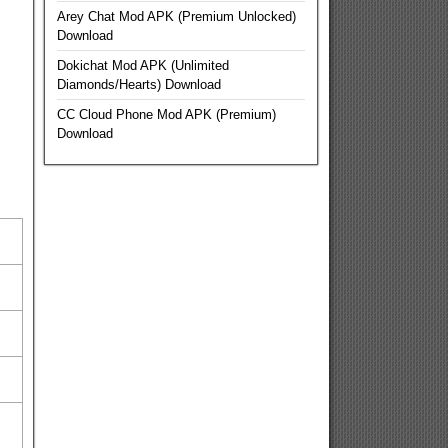
Arey Chat Mod APK (Premium Unlocked)
Download
Dokichat Mod APK (Unlimited
Diamonds/Hearts) Download
CC Cloud Phone Mod APK (Premium)
Download