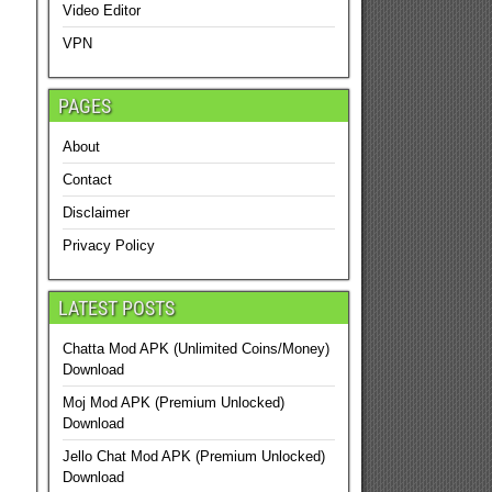
Video Editor
VPN
PAGES
About
Contact
Disclaimer
Privacy Policy
LATEST POSTS
Chatta Mod APK (Unlimited Coins/Money)
Download
Moj Mod APK (Premium Unlocked)
Download
Jello Chat Mod APK (Premium Unlocked)
Download