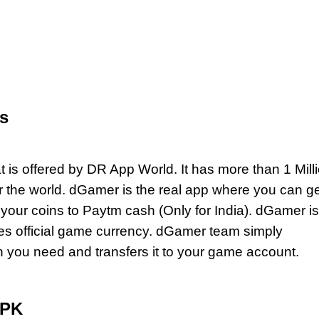
s
 is offered by DR App World. It has more than 1 Mill
er the world. dGamer is the real app where you can ge
our coins to Paytm cash (Only for India). dGamer is
des official game currency. dGamer team simply
you need and transfers it to your game account.
APK