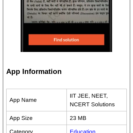
App Information
IIT JEE, NEET,
App Name
NCERT Solutions
App Size
23 MB
Category
Education