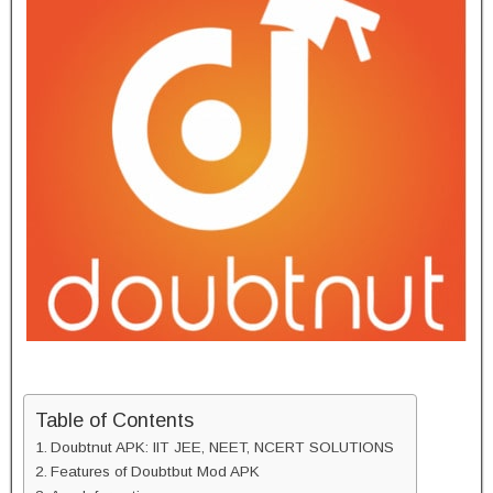
Table of Contents
Doubtnut APK: IIT JEE, NEET, NCERT SOLUTIONS
Features of Doubtbut Mod APK