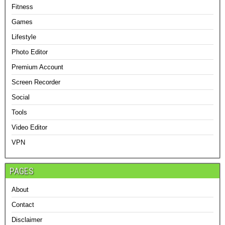
Fitness
Games
Lifestyle
Photo Editor
Premium Account
Screen Recorder
Social
Tools
Video Editor
VPN
PAGES
About
Contact
Disclaimer