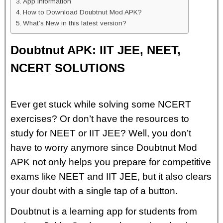
App Information
How to Download Doubtnut Mod APK?
What’s New in this latest version?
Doubtnut APK: IIT JEE, NEET,
NCERT SOLUTIONS
Ever get stuck while solving some NCERT
exercises? Or don’t have the resources to
study for NEET or IIT JEE? Well, you don’t
have to worry anymore since Doubtnut Mod
APK not only helps you prepare for competitive
exams like NEET and IIT JEE, but it also clears
your doubt with a single tap of a button.
Doubtnut is a learning app for students from