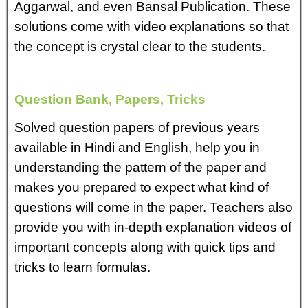
Aggarwal, and even Bansal Publication. These
solutions come with video explanations so that
the concept is crystal clear to the students.
Question Bank, Papers, Tricks
Solved question papers of previous years
available in Hindi and English, help you in
understanding the pattern of the paper and
makes you prepared to expect what kind of
questions will come in the paper. Teachers also
provide you with in-depth explanation videos of
important concepts along with quick tips and
tricks to learn formulas.