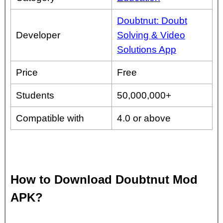
Doubtnut: Doubt
Developer
Solving & Video
Solutions App
Price
Free
Students
50,000,000+
Compatible with
4.0 or above
How to Download Doubtnut Mod
APK?