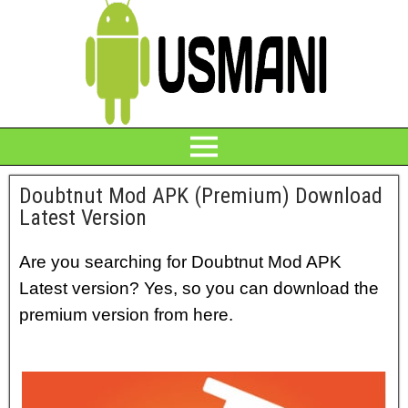
Doubtnut Mod APK (Premium) Download
Latest Version
Are you searching for Doubtnut Mod APK
Latest version? Yes, so you can download the
premium version from here.