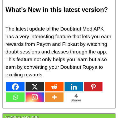
What’s New in this latest version?
The latest update of the Doubtnut Mod APK
has a very interesting feature that lets you earn
rewards from Paytm and Flipkart by watching
doubt sessions and classes through the app.
This feature not only helps you learn but also
earn by converting your Doubtnut Rupya to
exciting rewards.
4
Shares
SEARCH ANY APP