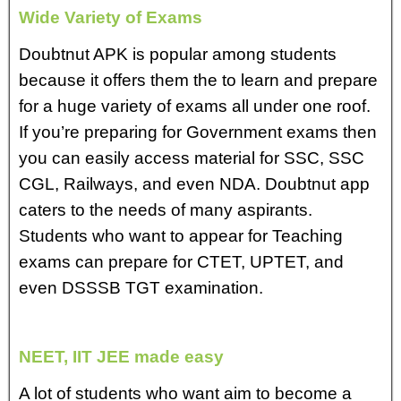
Wide Variety of Exams
Doubtnut APK is popular among students
because it offers them the to learn and prepare
for a huge variety of exams all under one roof.
If you’re preparing for Government exams then
you can easily access material for SSC, SSC
CGL, Railways, and even NDA. Doubtnut app
caters to the needs of many aspirants.
Students who want to appear for Teaching
exams can prepare for CTET, UPTET, and
even DSSSB TGT examination.
NEET, IIT JEE made easy
A lot of students who want aim to become a