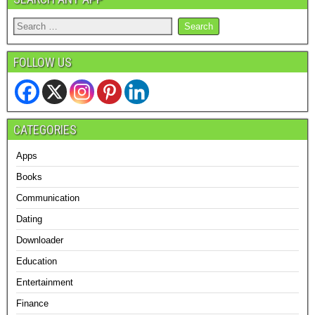
FOLLOW US
CATEGORIES
Apps
Books
Communication
Dating
Downloader
Education
Entertainment
Finance