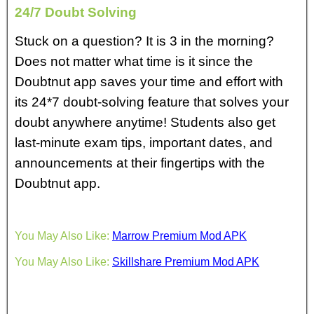
24/7 Doubt Solving
Stuck on a question? It is 3 in the morning?
Does not matter what time is it since the
Doubtnut app saves your time and effort with
its 24*7 doubt-solving feature that solves your
doubt anywhere anytime! Students also get
last-minute exam tips, important dates, and
announcements at their fingertips with the
Doubtnut app.
You May Also Like:
Marrow Premium Mod APK
You May Also Like:
Skillshare Premium Mod APK