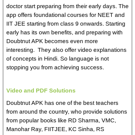
doctor start preparing from their early days. The
app offers foundational courses for NEET and
IIT JEE starting from class 9 onwards. Starting
early has its own benefits, and preparing with
Doubtnut APK becomes even more
interesting. They also offer video explanations
of concepts in Hindi. So language is not
stopping you from achieving success.
Video and PDF Solutions
Doubtnut APK has one of the best teachers
from around the country, who provide solutions
from popular books like RD Sharma, VMC,
Manohar Ray, FIITJEE, KC Sinha, RS