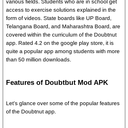
various fields. Students who are in school get
access to exercise solutions explained in the
form of videos. State boards like UP Board,
Telangana Board, and Maharashtra Board, are
covered within the curriculum of the Doubtnut
app. Rated 4.2 on the google play store, it is
quite a popular app among students with more
than 50 million downloads.
Features of Doubtbut Mod APK
Let’s glance over some of the popular features
of the Doubtnut app.