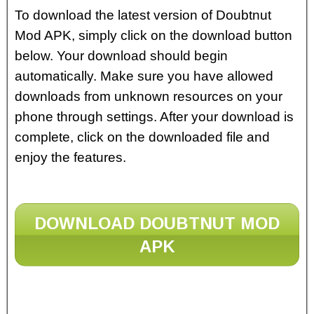
To download the latest version of Doubtnut
Mod APK, simply click on the download button
below. Your download should begin
automatically. Make sure you have allowed
downloads from unknown resources on your
phone through settings. After your download is
complete, click on the downloaded file and
enjoy the features.
DOWNLOAD DOUBTNUT MOD
APK