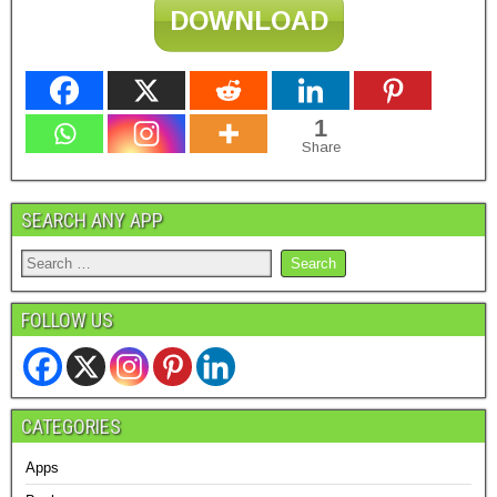
DOWNLOAD
1
Share
SEARCH ANY APP
FOLLOW US
CATEGORIES
Apps