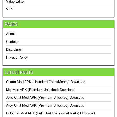
Video Editor
VPN
PAGES
About
Contact
Disclaimer
Privacy Policy
LATEST POSTS
Chatta Mod APK (Unlimited Coins/Money) Download
Moj Mod APK (Premium Unlocked) Download
Jello Chat Mod APK (Premium Unlocked) Download
Arey Chat Mod APK (Premium Unlocked) Download
Dokichat Mod APK (Unlimited Diamonds/Hearts) Download