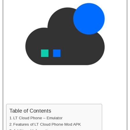
Table of Contents
LT Cloud Phone – Emulator
Features of LT Cloud Phone Mod APK