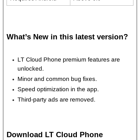
What’s New in this latest version?
LT Cloud Phone premium features are
unlocked.
Minor and common bug fixes.
Speed optimization in the app.
Third-party ads are removed.
Download LT Cloud Phone