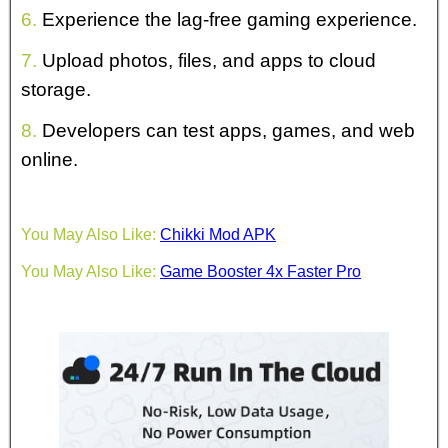
6.
Experience the lag-free gaming experience.
7.
Upload photos, files, and apps to cloud
storage.
8.
Developers can test apps, games, and web
online.
You May Also Like:
Chikki Mod APK
You May Also Like:
Game Booster 4x Faster Pro