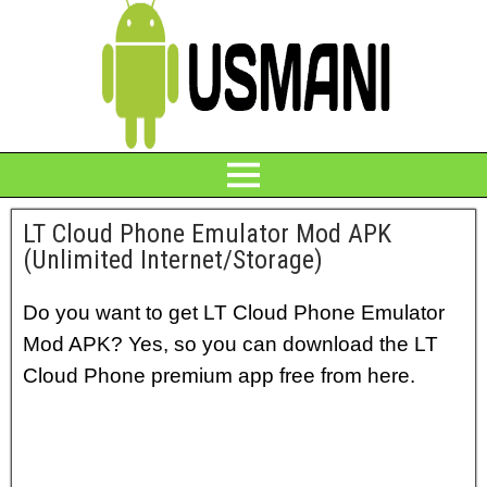
LT Cloud Phone Emulator Mod APK
(Unlimited Internet/Storage)
Do you want to get LT Cloud Phone Emulator
Mod APK? Yes, so you can download the LT
Cloud Phone premium app free from here.