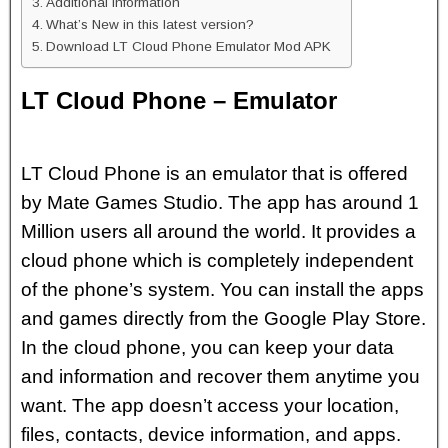
Additional Information
What’s New in this latest version?
Download LT Cloud Phone Emulator Mod APK
LT Cloud Phone – Emulator
LT Cloud Phone is an emulator that is offered
by Mate Games Studio. The app has around 1
Million users all around the world. It provides a
cloud phone which is completely independent
of the phone’s system. You can install the apps
and games directly from the Google Play Store.
In the cloud phone, you can keep your data
and information and recover them anytime you
want. The app doesn’t access your location,
files, contacts, device information, and apps.