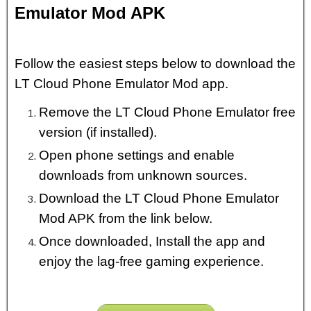
Emulator Mod APK
Follow the easiest steps below to download the
LT Cloud Phone Emulator Mod app.
Remove the LT Cloud Phone Emulator free
version (if installed).
Open phone settings and enable
downloads from unknown sources.
Download the LT Cloud Phone Emulator
Mod APK from the link below.
Once downloaded, Install the app and
enjoy the lag-free gaming experience.