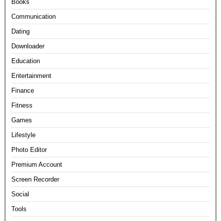
Books
Communication
Dating
Downloader
Education
Entertainment
Finance
Fitness
Games
Lifestyle
Photo Editor
Premium Account
Screen Recorder
Social
Tools