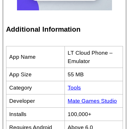
Additional Information
LT Cloud Phone –
App Name
Emulator
App Size
55 MB
Category
Tools
Developer
Mate Games Studio
Installs
100,000+
Requires Android
Above 6.0