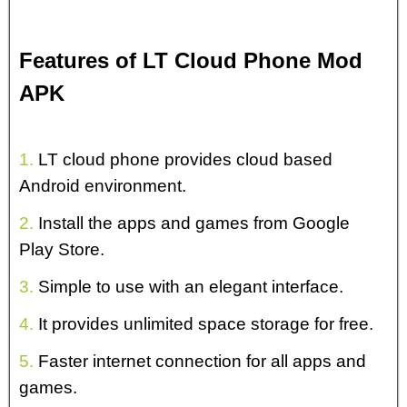
Features of LT Cloud Phone Mod
APK
1.
LT cloud phone provides cloud based
Android environment.
2.
Install the apps and games from Google
Play Store.
3.
Simple to use with an elegant interface.
4.
It provides unlimited space storage for free.
5.
Faster internet connection for all apps and
games.