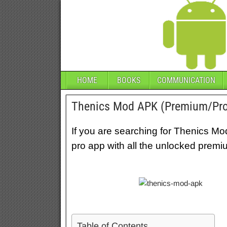
HOME
BOOKS
COMMUNICATION
Thenics Mod APK (Premium/Pro
If you are searching for Thenics Mo
pro app with all the unlocked premi
Table of Contents