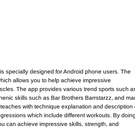
 is specially designed for Android phone users. The
hich allows you to help achieve impressive
uscles. The app provides various trend sports such a
thenic skills such as Bar Brothers Barrstarzz, and m
p teaches with technique explanation and description 
progressions which include different workouts. By doin
 can achieve impressive skills, strength, and