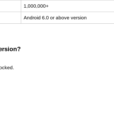
1,000,000+
Android 6.0 or above version
version?
locked.