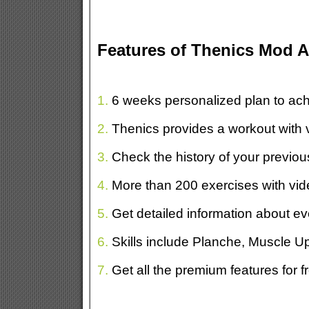
Features of Thenics Mod 
1.
6 weeks personalized plan to ach
2.
Thenics provides a workout with 
3.
Check the history of your previou
4.
More than 200 exercises with vid
5.
Get detailed information about ev
6.
Skills include Planche, Muscle 
7.
Get all the premium features for f