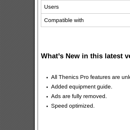
Users
Compatible with
What’s New in this latest 
All Thenics Pro features are un
Added equipment guide.
Ads are fully removed.
Speed optimized.