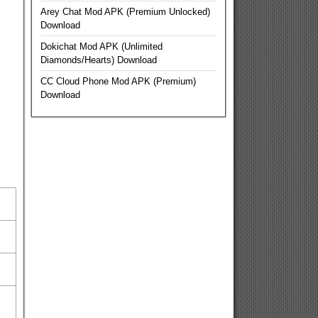
Arey Chat Mod APK (Premium Unlocked)
Download
Dokichat Mod APK (Unlimited
Diamonds/Hearts) Download
CC Cloud Phone Mod APK (Premium)
Download