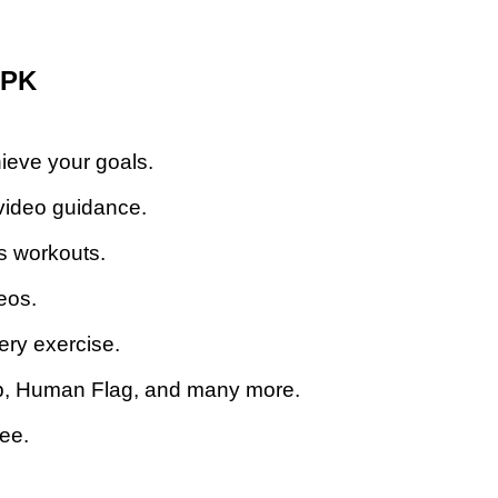
APK
ieve your goals.
video guidance.
s workouts.
eos.
ery exercise.
Up, Human Flag, and many more.
ree.