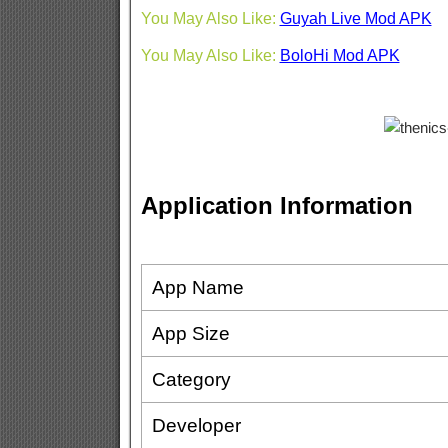
You May Also Like:
Guyah Live Mod APK
You May Also Like:
BoloHi Mod APK
Application Information
App Name
App Size
Category
Developer