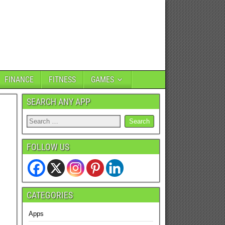
FINANCE
FITNESS
GAMES
SEARCH ANY APP
FOLLOW US
CATEGORIES
Apps