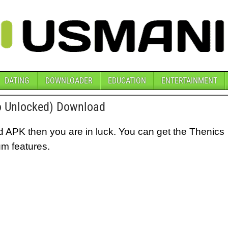
DATING
DOWNLOADER
EDUCATION
ENTERTAINMENT
 Unlocked) Download
d APK then you are in luck. You can get the Thenics
um features.