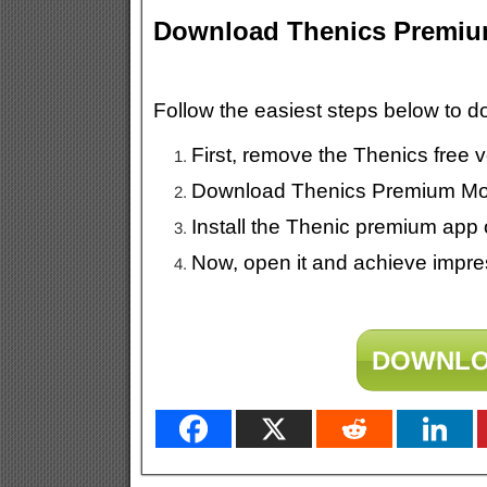
Download Thenics Premi
Follow the easiest steps below to
First, remove the Thenics free 
Download Thenics Premium Mod
Install the Thenic premium app 
Now, open it and achieve impres
DOWNLO