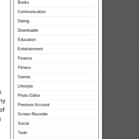
Books
Communication
Dating
Downloader
Education
Entertainment
Finance
Fitness
Games
Lifestyle
s
Photo Editor
any
Premium Account
of
Screen Recorder
g
Social
Tools