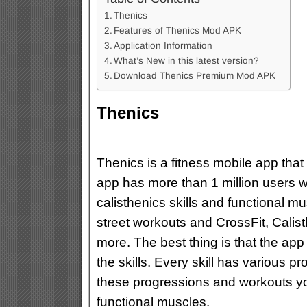
Thenics
Features of Thenics Mod APK
Application Information
What’s New in this latest version?
Download Thenics Premium Mod APK
Thenics
Thenics is a fitness mobile app that
app has more than 1 million users w
calisthenics skills and functional m
street workouts and CrossFit, Calis
more. The best thing is that the ap
the skills. Every skill has various 
these progressions and workouts you
functional muscles.