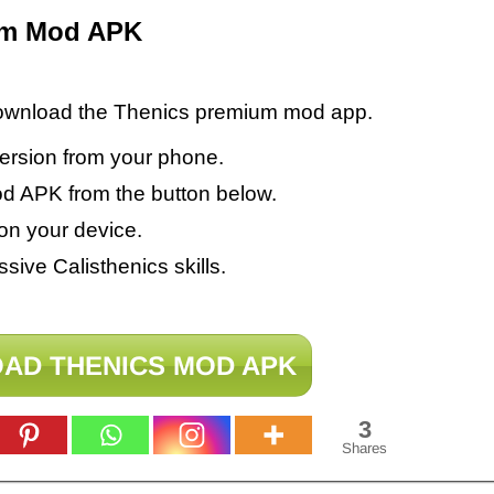
um Mod APK
 download the Thenics premium mod app.
version from your phone.
 APK from the button below.
on your device.
sive Calisthenics skills.
AD THENICS MOD APK
3
Shares