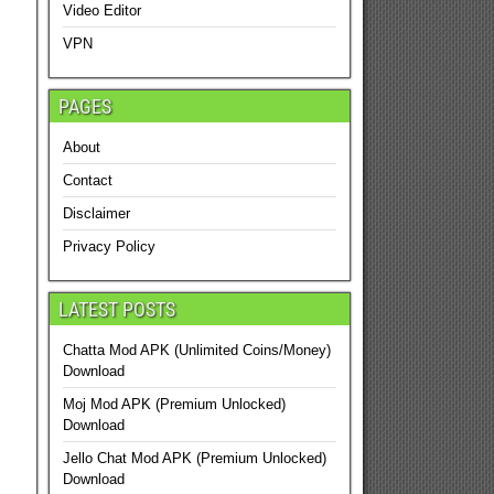
Video Editor
VPN
PAGES
About
Contact
Disclaimer
Privacy Policy
LATEST POSTS
Chatta Mod APK (Unlimited Coins/Money)
Download
Moj Mod APK (Premium Unlocked)
Download
Jello Chat Mod APK (Premium Unlocked)
Download