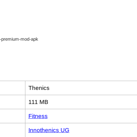
Thenics
111 MB
Fitness
Innothenics UG