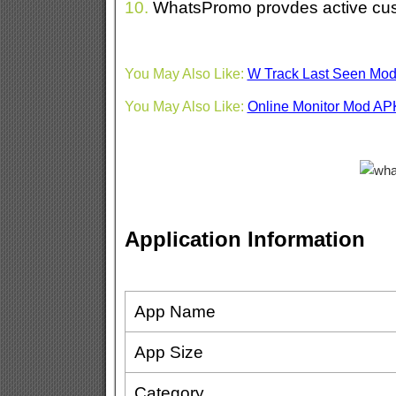
10.
WhatsPromo provdes active cus
You May Also Like:
W Track Last Seen Mo
You May Also Like:
Online Monitor Mod AP
Application Information
App Name
App Size
Category