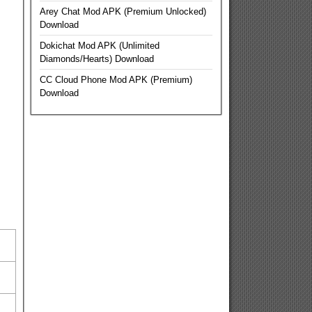
Arey Chat Mod APK (Premium Unlocked)
Download
Dokichat Mod APK (Unlimited
Diamonds/Hearts) Download
CC Cloud Phone Mod APK (Premium)
Download