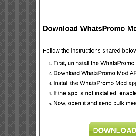
Download WhatsPromo M
Follow the instructions shared be
First, uninstall the WhatsPromo
Download WhatsPromo Mod APK 
Install the WhatsPromo Mod ap
If the app is not installed, en
Now, open it and send bulk mes
DOWNLOAD