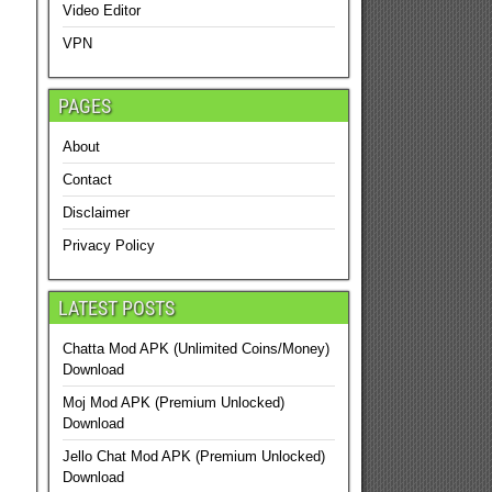
Video Editor
VPN
PAGES
About
Contact
Disclaimer
Privacy Policy
LATEST POSTS
Chatta Mod APK (Unlimited Coins/Money)
Download
Moj Mod APK (Premium Unlocked)
Download
Jello Chat Mod APK (Premium Unlocked)
Download