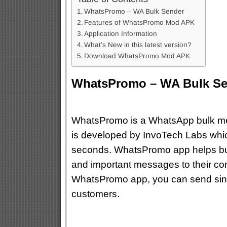
WhatsPromo – WA Bulk Sender
Features of WhatsPromo Mod APK
Application Information
What’s New in this latest version?
Download WhatsPromo Mod APK
WhatsPromo – WA Bulk Se
WhatsPromo is a WhatsApp bulk mes
is developed by InvoTech Labs whic
seconds. WhatsPromo app helps bu
and important messages to their co
WhatsPromo app, you can send sing
customers.