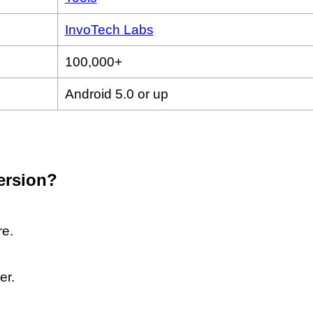
InvoTech Labs
100,000+
Android 5.0 or up
version?
re.
er.