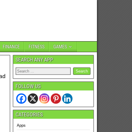
FINANCE
FITNESS
GAMES
SEARCH ANY APP
oad
FOLLOW US
CATEGORIES
Apps