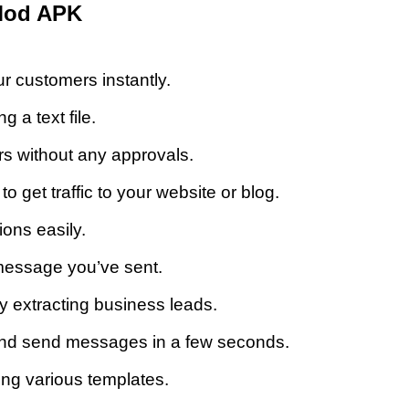
Mod APK
 customers instantly.
 a text file.
 without any approvals.
 get traffic to your website or blog.
ons easily.
 message you’ve sent.
 extracting business leads.
nd send messages in a few seconds.
g various templates.