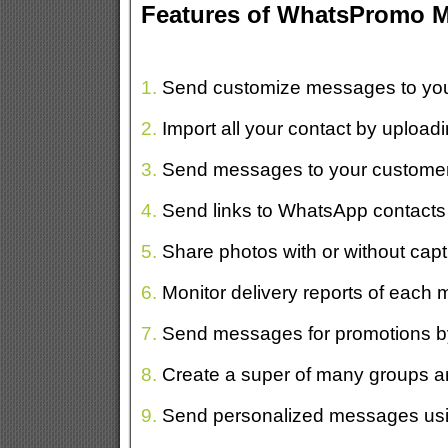
Features of WhatsPromo 
1.
Send customize messages to your
2.
Import all your contact by uploading
3.
Send messages to your customers
4.
Send links to WhatsApp contacts to
5.
Share photos with or without capti
6.
Monitor delivery reports of each
7.
Send messages for promotions by
8.
Create a super of many groups a
9.
Send personalized messages usin