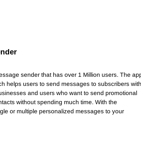
nder
sage sender that has over 1 Million users. The ap
h helps users to send messages to subscribers with
sinesses and users who want to send promotional
ntacts without spending much time. With the
le or multiple personalized messages to your