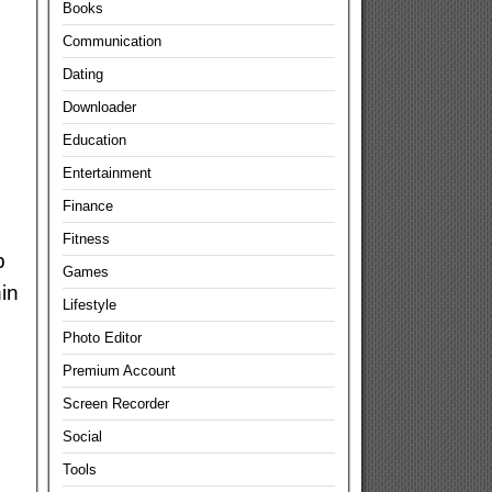
Books
Communication
Dating
Downloader
Education
Entertainment
Finance
Fitness
p
Games
in
Lifestyle
Photo Editor
Premium Account
Screen Recorder
Social
Tools