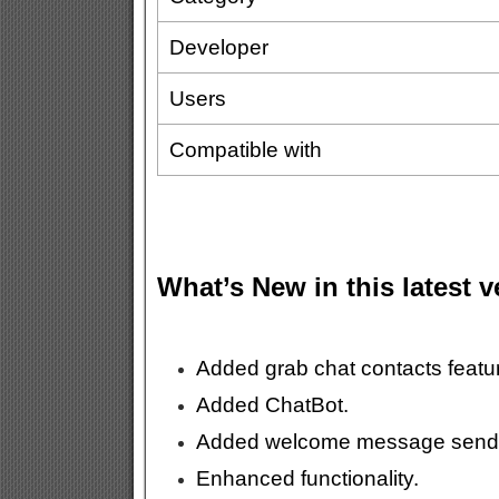
Developer
Users
Compatible with
What’s New in this latest 
Added grab chat contacts featu
Added ChatBot.
Added welcome message send
Enhanced functionality.