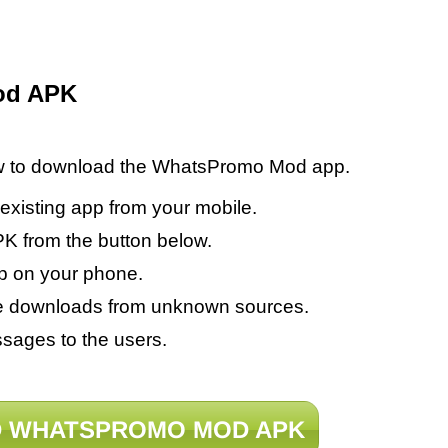
od APK
low to download the WhatsPromo Mod app.
 existing app from your mobile.
from the button below.
p on your phone.
able downloads from unknown sources.
sages to the users.
 WHATSPROMO MOD APK