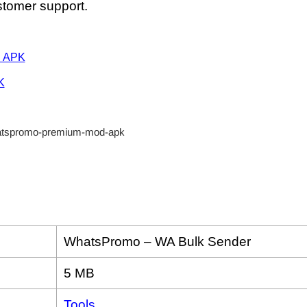
tomer support.
d APK
K
WhatsPromo – WA Bulk Sender
5 MB
Tools