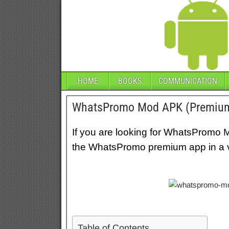
HOME
BOOKS
COMMUNICATION
WhatsPromo Mod APK (Premiu
If you are looking for WhatsPromo 
the WhatsPromo premium app in a ve
Table of Contents