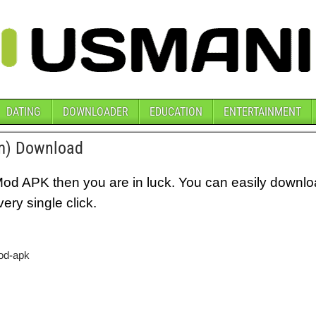
DATING
DOWNLOADER
EDUCATION
ENTERTAINMENT
m) Download
Mod APK then you are in luck. You can easily downl
ry single click.