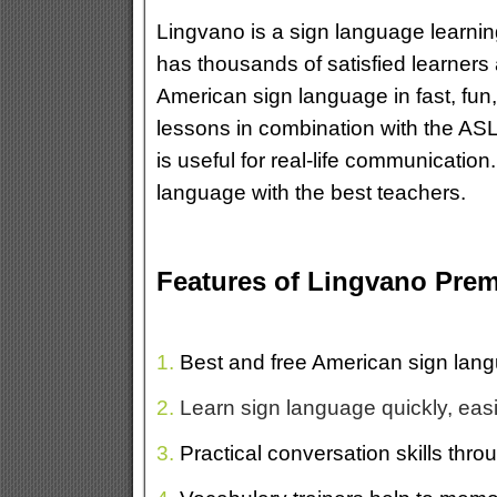
Lingvano is a sign language learni
has thousands of satisfied learners
American sign language in fast, fun,
lessons in combination with the ASL 
is useful for real-life communicatio
language with the best teachers.
Features of Lingvano Pre
1.
Best and free American sign lang
2.
Learn sign language quickly, easi
3.
Practical conversation skills throu