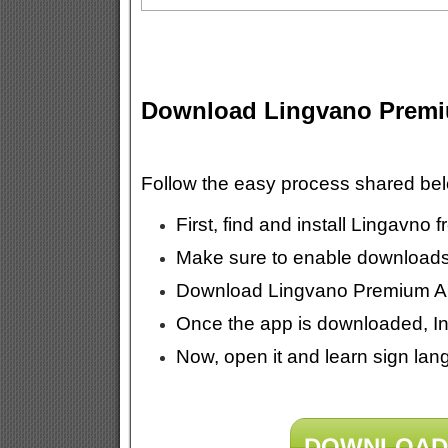
Download Lingvano Prem
Follow the easy process shared b
First, find and install Lingavno
Make sure to enable download
Download Lingvano Premium APK
Once the app is downloaded, Ins
Now, open it and learn sign lang
DOWNLOAD 