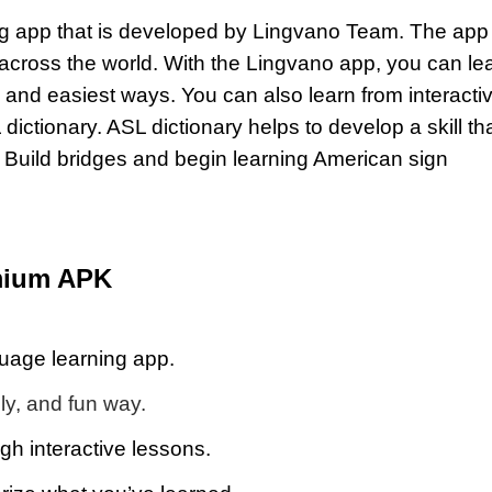
ng app that is developed by Lingvano Team. The app
 across the world. With the Lingvano app, you can le
 and easiest ways. You can also learn from interacti
dictionary. ASL dictionary helps to develop a skill th
n. Build bridges and begin learning American sign
mium APK
uage learning app.
ly, and fun way.
gh interactive lessons.