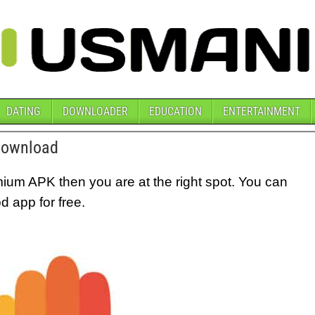
DATING
DOWNLOADER
EDUCATION
ENTERTAINMENT
Download
mium APK then you are at the right spot. You can
 app for free.