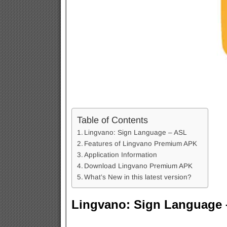
Table of Contents
Lingvano: Sign Language – ASL
Features of Lingvano Premium APK
Application Information
Download Lingvano Premium APK
What’s New in this latest version?
Lingvano: Sign Language 