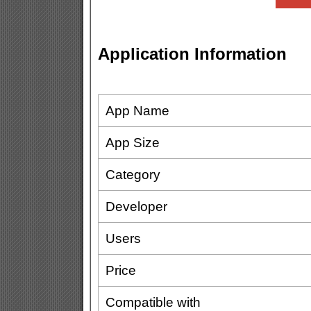
Application Information
App Name
App Size
Category
Developer
Users
Price
Compatible with