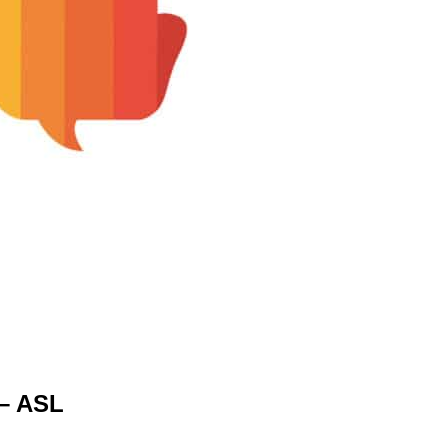
– ASL