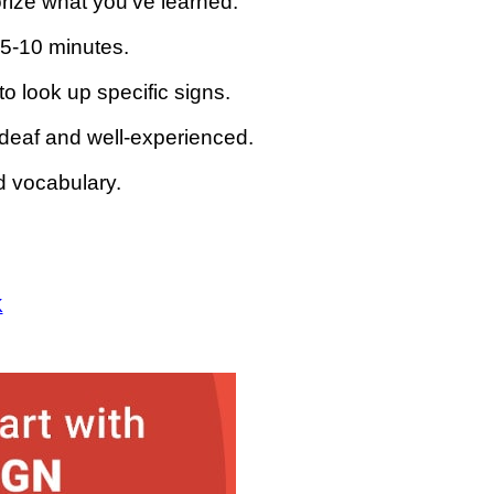
rize what you’ve learned.
 5-10 minutes.
to look up specific signs.
 deaf and well-experienced.
 vocabulary.
K