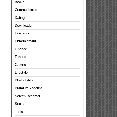
Books
Communication
Dating
Downloader
Education
Entertainment
Finance
Fitness
Games
Lifestyle
Photo Editor
Premium Account
Screen Recorder
Social
Tools