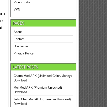
Video Editor
VPN
arn
ve
PAGES
at
About
Contact
Disclaimer
Privacy Policy
LATEST POSTS
Chatta Mod APK (Unlimited Coins/Money)
Download
Moj Mod APK (Premium Unlocked)
Download
Jello Chat Mod APK (Premium Unlocked)
Download