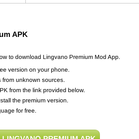
ium APK
elow to download Lingvano Premium Mod App.
 free version on your phone.
s from unknown sources.
 from the link provided below.
tall the premium version.
uage for free.
LINGVANO PREMIUM APK