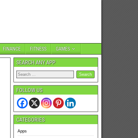
FINANCE
FITNESS
GAMES
SEARCH ANY APP
FOLLOW US
CATEGORIES
Apps