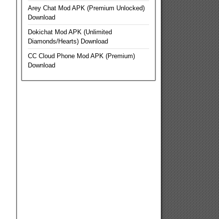
Arey Chat Mod APK (Premium Unlocked)
Download
Dokichat Mod APK (Unlimited
Diamonds/Hearts) Download
CC Cloud Phone Mod APK (Premium)
Download