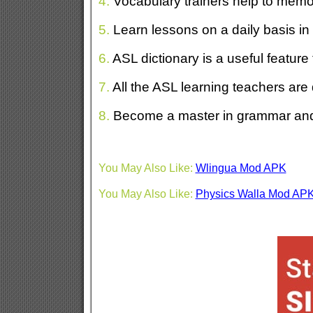
4.
Vocabulary trainers help to memo
5.
Learn lessons on a daily basis in
6.
ASL dictionary is a useful feature 
7.
All the ASL learning teachers are
8.
Become a master in grammar and
You May Also Like:
Wlingua Mod APK
You May Also Like:
Physics Walla Mod AP