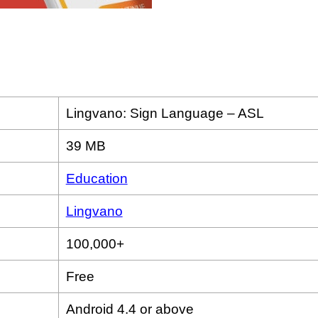
Lingvano: Sign Language – ASL
39 MB
Education
Lingvano
100,000+
Free
Android 4.4 or above