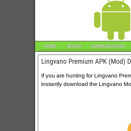
HOME
BOOKS
COMMUNICATION
Lingvano Premium APK (Mod) 
If you are hunting for Lingvano Pre
instantly download the Lingvano Mod