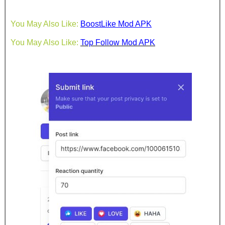
You May Also Like:
BoostLike Mod APK
You May Also Like:
Top Follow Mod APK