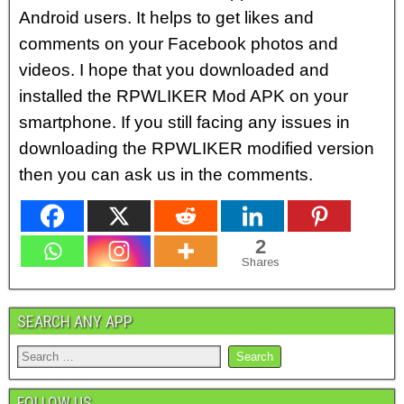
Android users. It helps to get likes and
comments on your Facebook photos and
videos. I hope that you downloaded and
installed the RPWLIKER Mod APK on your
smartphone. If you still facing any issues in
downloading the RPWLIKER modified version
then you can ask us in the comments.
2
Shares
SEARCH ANY APP
FOLLOW US