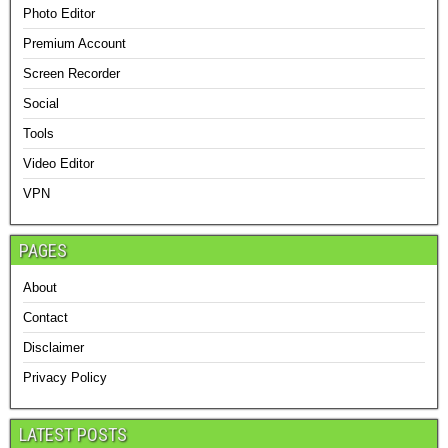
Photo Editor
Premium Account
Screen Recorder
Social
Tools
Video Editor
VPN
PAGES
About
Contact
Disclaimer
Privacy Policy
LATEST POSTS