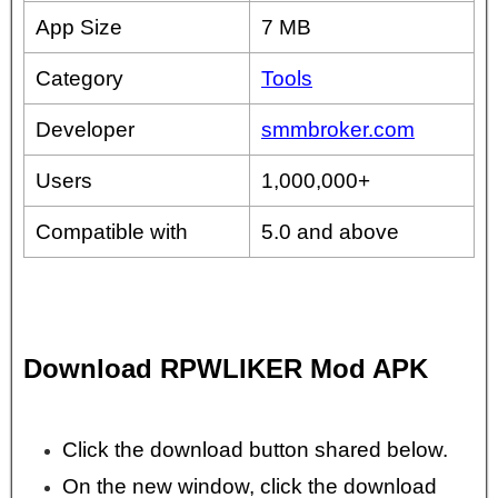
App Size
7 MB
Category
Tools
Developer
smmbroker.com
Users
1,000,000+
Compatible with
5.0 and above
Download RPWLIKER Mod APK
Click the download button shared below.
On the new window, click the download