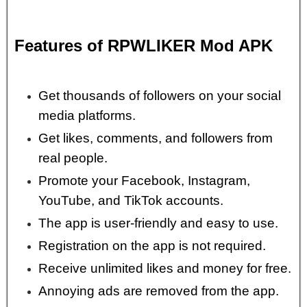
Features of RPWLIKER Mod APK
Get thousands of followers on your social
media platforms.
Get likes, comments, and followers from
real people.
Promote your Facebook, Instagram,
YouTube, and TikTok accounts.
The app is user-friendly and easy to use.
Registration on the app is not required.
Receive unlimited likes and money for free.
Annoying ads are removed from the app.