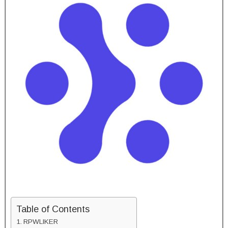
Table of Contents
RPWLIKER