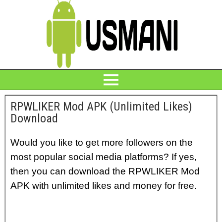
RPWLIKER Mod APK (Unlimited Likes)
Download
Would you like to get more followers on the
most popular social media platforms? If yes,
then you can download the RPWLIKER Mod
APK with unlimited likes and money for free.