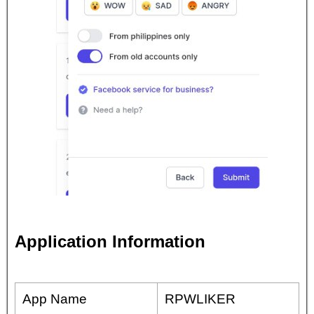
Application Information
App Name
RPWLIKER