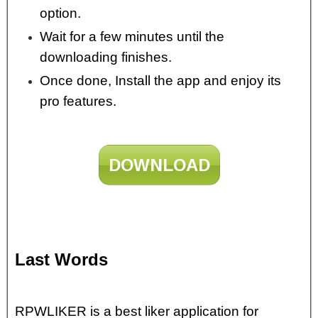
option.
Wait for a few minutes until the
downloading finishes.
Once done, Install the app and enjoy its
pro features.
DOWNLOAD
Last Words
RPWLIKER is a best liker application for