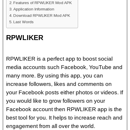
Features of RPWLIKER Mod APK
Application Information
Download RPWLIKER Mod APK
Last Words
RPWLIKER
RPWLIKER is a perfect app to boost social
media accounts such Facebook, YouTube and
many more. By using this app, you can
increase followers, likes and comments on
your Facebook posts either photos or videos. If
you would like to grow followers on your
Facebook account then RPWLIKER app is the
best tool for you. It helps to increase reach and
engagement from all over the world.