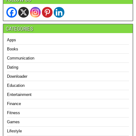
CATEGORIES
Apps
Books
Communication
Dating
Downloader
Education
Entertainment
Finance
Fitness
Games
Lifestyle