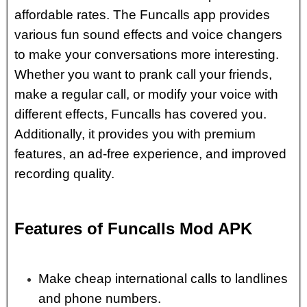
affordable rates. The Funcalls app provides
various fun sound effects and voice changers
to make your conversations more interesting.
Whether you want to prank call your friends,
make a regular call, or modify your voice with
different effects, Funcalls has covered you.
Additionally, it provides you with premium
features, an ad-free experience, and improved
recording quality.
Features of Funcalls Mod APK
Make cheap international calls to landlines
and phone numbers.