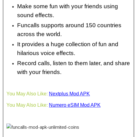
Make some fun with your friends using
sound effects.
Funcalls supports around 150 countries
across the world.
It provides a huge collection of fun and
hilarious voice effects.
Record calls, listen to them later, and share
with your friends.
You May Also Like:
Nextplus Mod APK
You May Also Like:
Numero eSIM Mod APK