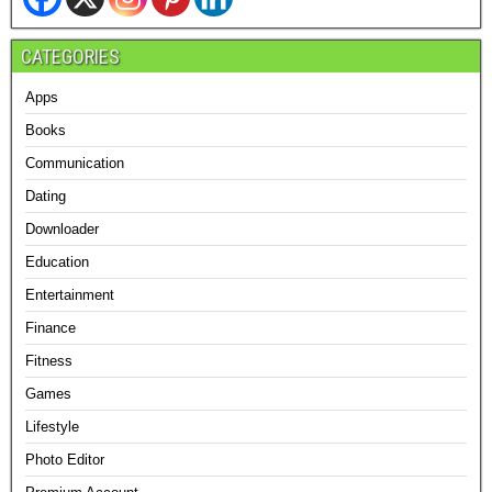
CATEGORIES
Apps
Books
Communication
Dating
Downloader
Education
Entertainment
Finance
Fitness
Games
Lifestyle
Photo Editor