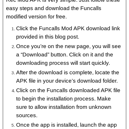
easy steps and download the Funcalls
modified version for free.
Click the Funcalls Mod APK download link
provided in this blog post.
Once you’re on the new page, you will see
a “Download” button. Click on it and the
downloading process will start quickly.
After the download is complete, locate the
APK file in your device’s download folder.
Click on the Funcalls downloaded APK file
to begin the installation process. Make
sure to allow installation from unknown
sources.
Once the app is installed, launch the app