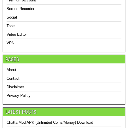
Premium Account
Screen Recorder
Social
Tools
Video Editor
VPN
PAGES
About
Contact
Disclaimer
Privacy Policy
LATEST POSTS
Chatta Mod APK (Unlimited Coins/Money) Download