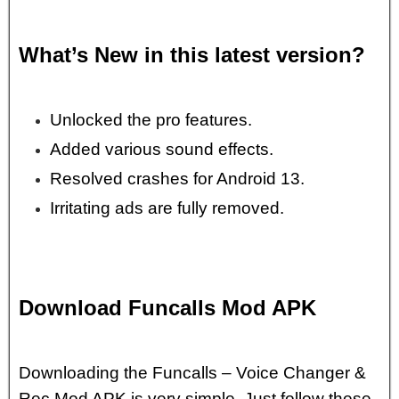
What’s New in this latest version?
Unlocked the pro features.
Added various sound effects.
Resolved crashes for Android 13.
Irritating ads are fully removed.
Download Funcalls Mod APK
Downloading the Funcalls – Voice Changer &
Rec Mod APK is very simple. Just follow these