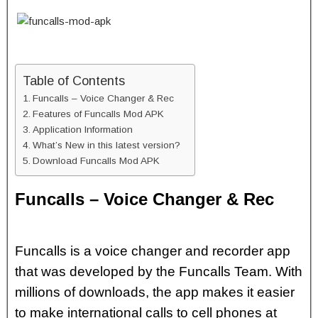
Table of Contents
Funcalls – Voice Changer & Rec
Features of Funcalls Mod APK
Application Information
What’s New in this latest version?
Download Funcalls Mod APK
Funcalls – Voice Changer & Rec
Funcalls is a voice changer and recorder app
that was developed by the Funcalls Team. With
millions of downloads, the app makes it easier
to make international calls to cell phones at