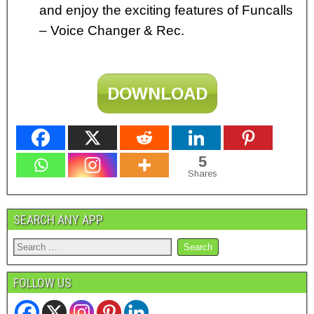
and enjoy the exciting features of Funcalls
– Voice Changer & Rec.
DOWNLOAD
5
Shares
SEARCH ANY APP
FOLLOW US