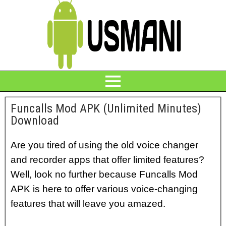
Funcalls Mod APK (Unlimited Minutes)
Download
Are you tired of using the old voice changer
and recorder apps that offer limited features?
Well, look no further because Funcalls Mod
APK is here to offer various voice-changing
features that will leave you amazed.