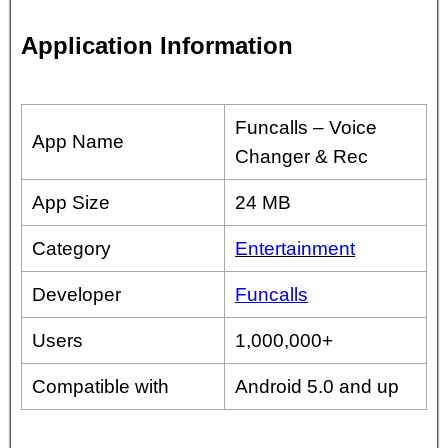
Application Information
Funcalls – Voice
App Name
Changer & Rec
App Size
24 MB
Category
Entertainment
Developer
Funcalls
Users
1,000,000+
Compatible with
Android 5.0 and up