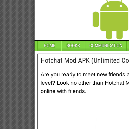
HOME
BOOKS
COMMUNICATION
Hotchat Mod APK (Unlimited C
Are you ready to meet new friends a
level? Look no other than Hotchat 
online with friends.