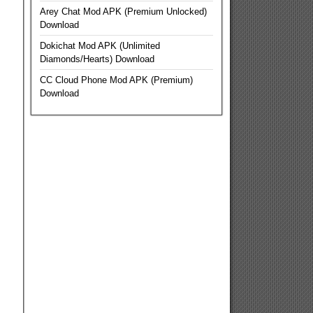
Arey Chat Mod APK (Premium Unlocked)
Download
Dokichat Mod APK (Unlimited
Diamonds/Hearts) Download
CC Cloud Phone Mod APK (Premium)
Download