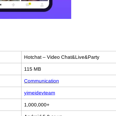
Hotchat – Video Chat&Live&Party
115 MB
Communication
yimeidevteam
1,000,000+