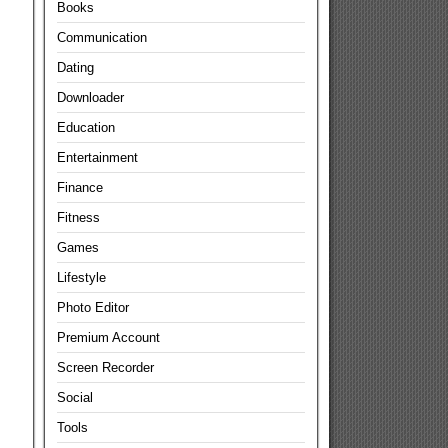
Books
Communication
Dating
Downloader
Education
Entertainment
Finance
Fitness
Games
Lifestyle
Photo Editor
Premium Account
Screen Recorder
Social
Tools