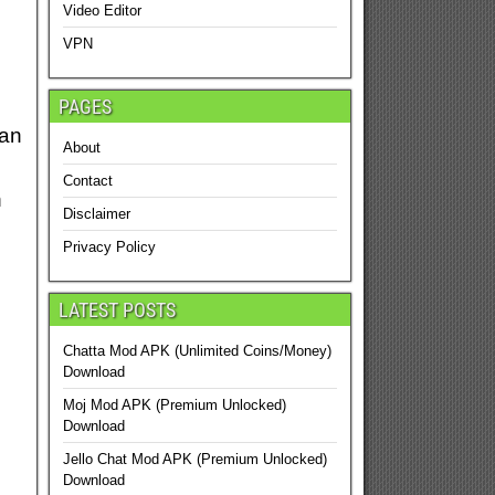
Video Editor
VPN
PAGES
can
About
Contact
n
Disclaimer
Privacy Policy
LATEST POSTS
Chatta Mod APK (Unlimited Coins/Money)
Download
Moj Mod APK (Premium Unlocked)
Download
Jello Chat Mod APK (Premium Unlocked)
Download