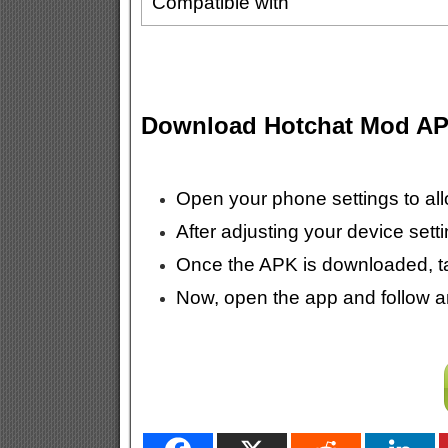
Compatible with
Download Hotchat Mod A
Open your phone settings to all
After adjusting your device sett
Once the APK is downloaded, tap 
Now, open the app and follow any