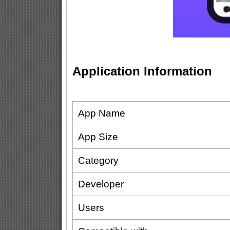
Application Information
App Name
App Size
Category
Developer
Users