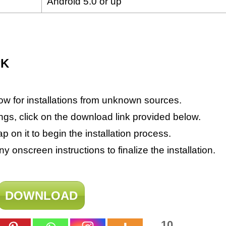
Android 5.0 or up
PK
ow for installations from unknown sources.
ings, click on the download link provided below.
on it to begin the installation process.
 onscreen instructions to finalize the installation.
DOWNLOAD
10