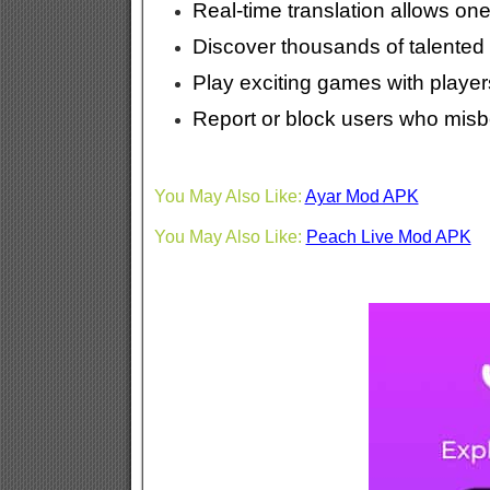
Real-time translation allows one
Discover thousands of talented 
Play exciting games with players
Report or block users who misb
You May Also Like:
Ayar Mod APK
You May Also Like:
Peach Live Mod APK