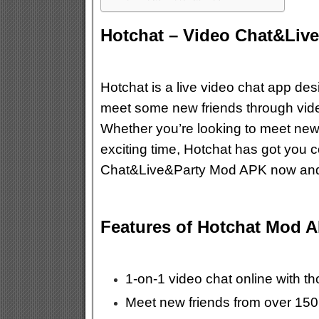
Hotchat – Video Chat&Liv
Hotchat is a live video chat app d
meet some new friends through video
Whether you’re looking to meet new 
exciting time, Hotchat has got you
Chat&Live&Party Mod APK now and ge
Features of Hotchat Mod 
1-on-1 video chat online with t
Meet new friends from over 150 