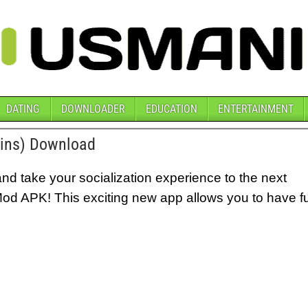
DATING
DOWNLOADER
EDUCATION
ENTERTAINMENT
oins) Download
nd take your socialization experience to the next
Mod APK! This exciting new app allows you to have f