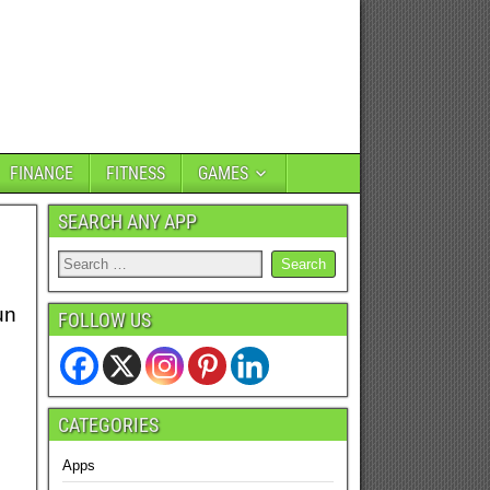
FINANCE
FITNESS
GAMES
SEARCH ANY APP
un
FOLLOW US
CATEGORIES
Apps