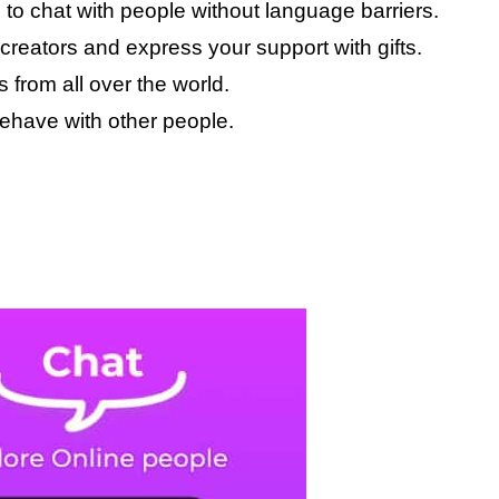
 to chat with people without language barriers.
creators and express your support with gifts.
 from all over the world.
ehave with other people.