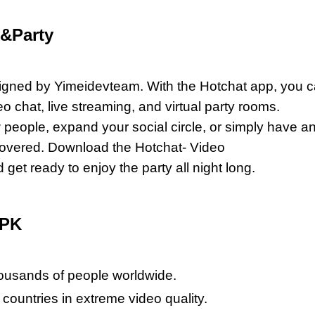
e&Party
esigned by Yimeidevteam. With the Hotchat app, you 
 chat, live streaming, and virtual party rooms.
people, expand your social circle, or simply have a
 covered. Download the Hotchat- Video
t ready to enjoy the party all night long.
APK
housands of people worldwide.
countries in extreme video quality.