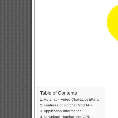
Table of Contents
Hotchat – Video Chat&Live&Party
Features of Hotchat Mod APK
Application Information
Download Hotchat Mod APK