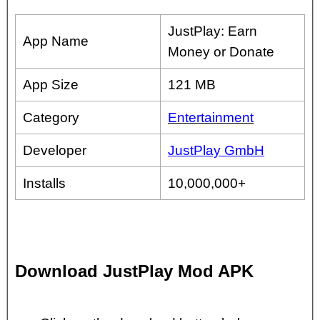
JustPlay: Earn
App Name
Money or Donate
App Size
121 MB
Category
Entertainment
Developer
JustPlay GmbH
Installs
10,000,000+
Download JustPlay Mod APK