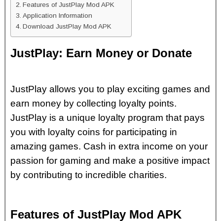
Features of JustPlay Mod APK
Application Information
Download JustPlay Mod APK
JustPlay: Earn Money or Donate
JustPlay allows you to play exciting games and
earn money by collecting loyalty points.
JustPlay is a unique loyalty program that pays
you with loyalty coins for participating in
amazing games. Cash in extra income on your
passion for gaming and make a positive impact
by contributing to incredible charities.
Features of JustPlay Mod APK