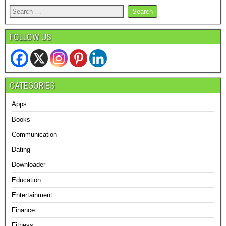
FOLLOW US
CATEGORIES
Apps
Books
Communication
Dating
Downloader
Education
Entertainment
Finance
Fitness