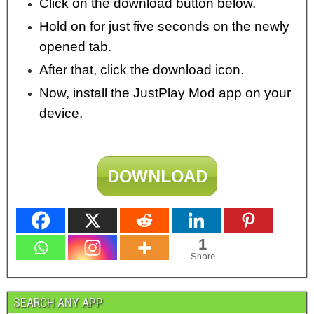
Click on the download button below.
Hold on for just five seconds on the newly
opened tab.
After that, click the download icon.
Now, install the JustPlay Mod app on your
device.
DOWNLOAD
1
Share
SEARCH ANY APP