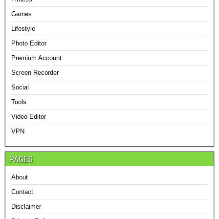
Games
Lifestyle
Photo Editor
Premium Account
Screen Recorder
Social
Tools
Video Editor
VPN
PAGES
About
Contact
Disclaimer