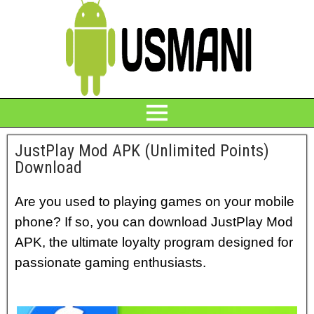
JustPlay Mod APK (Unlimited Points)
Download
Are you used to playing games on your mobile
phone? If so, you can download JustPlay Mod
APK, the ultimate loyalty program designed for
passionate gaming enthusiasts.