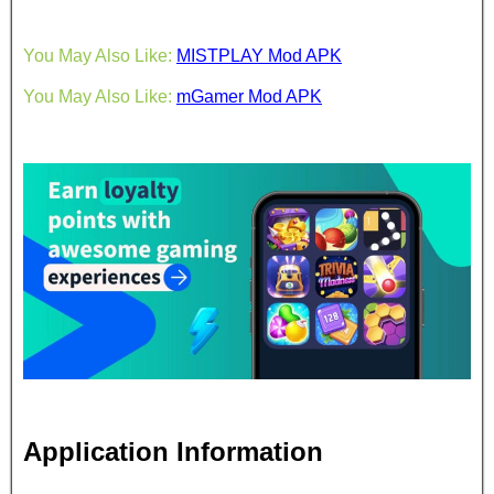
You May Also Like:
MISTPLAY Mod APK
You May Also Like:
mGamer Mod APK
Application Information