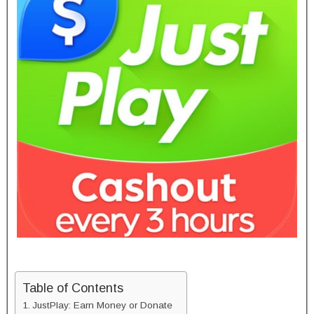
Table of Contents
JustPlay: Earn Money or Donate