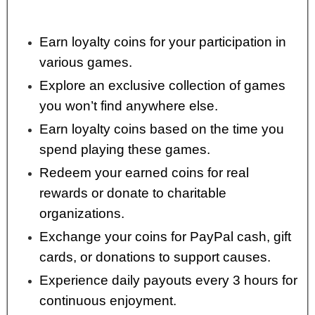
Earn loyalty coins for your participation in
various games.
Explore an exclusive collection of games
you won’t find anywhere else.
Earn loyalty coins based on the time you
spend playing these games.
Redeem your earned coins for real
rewards or donate to charitable
organizations.
Exchange your coins for PayPal cash, gift
cards, or donations to support causes.
Experience daily payouts every 3 hours for
continuous enjoyment.