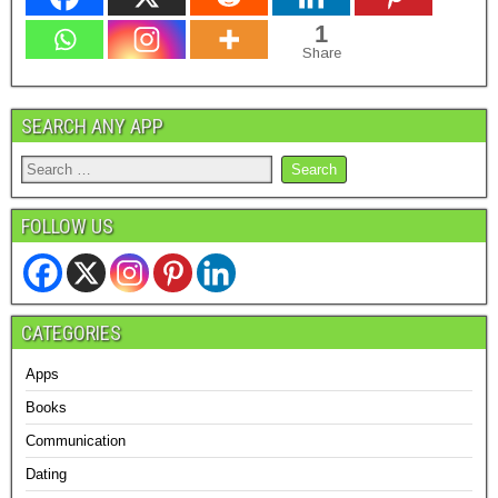
1
Share
SEARCH ANY APP
FOLLOW US
CATEGORIES
Apps
Books
Communication
Dating