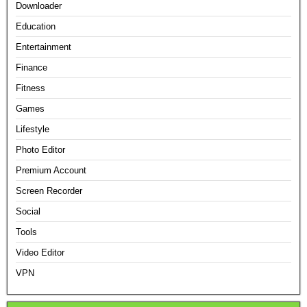
Downloader
Education
Entertainment
Finance
Fitness
Games
Lifestyle
Photo Editor
Premium Account
Screen Recorder
Social
Tools
Video Editor
VPN