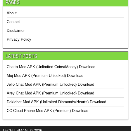
PAGES
About
Contact
Disclaimer
Privacy Policy
LATEST POSTS
Chatta Mod APK (Unlimited Coins/Money) Download
Moj Mod APK (Premium Unlocked) Download
Jello Chat Mod APK (Premium Unlocked) Download
Arey Chat Mod APK (Premium Unlocked) Download
Dokichat Mod APK (Unlimited Diamonds/Hearts) Download
CC Cloud Phone Mod APK (Premium) Download
TECH USMANI © 2026