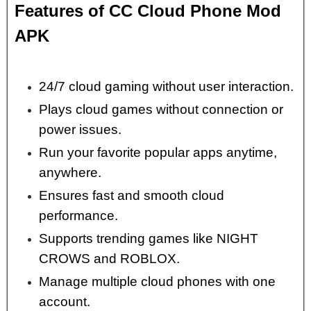
Features of CC Cloud Phone Mod
APK
24/7 cloud gaming without user interaction.
Plays cloud games without connection or
power issues.
Run your favorite popular apps anytime,
anywhere.
Ensures fast and smooth cloud
performance.
Supports trending games like NIGHT
CROWS and ROBLOX.
Manage multiple cloud phones with one
account.