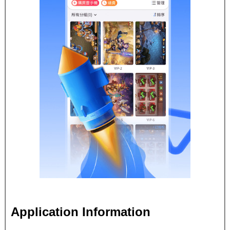
Application Information