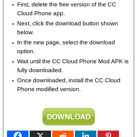
First, delete the free version of the CC
Cloud Phone app.
Next, click the download button shown
below.
In the new page, select the download
option.
Wait until the CC Cloud Phone Mod APK is
fully downloaded.
Once downloaded, install the CC Cloud
Phone modified version.
DOWNLOAD