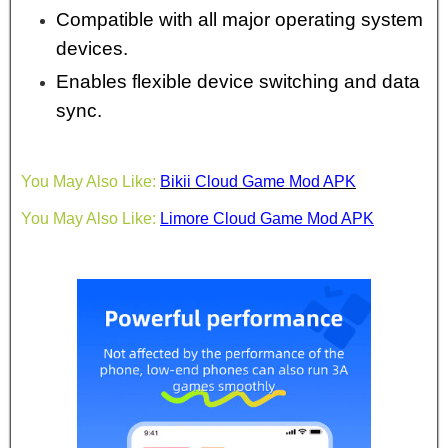
Compatible with all major operating system
devices.
Enables flexible device switching and data
sync.
You May Also Like:
Bikii Cloud Game Mod APK
You May Also Like:
Limore Cloud Game Mod APK