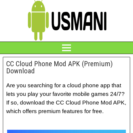
CC Cloud Phone Mod APK (Premium)
Download
Are you searching for a cloud phone app that
lets you play your favorite mobile games 24/7?
If so, download the CC Cloud Phone Mod APK,
which offers premium features for free.