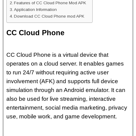
Features of CC Cloud Phone Mod APK
Application Information
Download CC Cloud Phone mod APK
CC Cloud Phone
CC Cloud Phone is a virtual device that
operates on a cloud server. It enables games
to run 24/7 without requiring active user
involvement (AFK) and supports full device
simulation through an Android emulator. It can
also be used for live streaming, interactive
entertainment, social media marketing, privacy
use, mobile work, and game development.