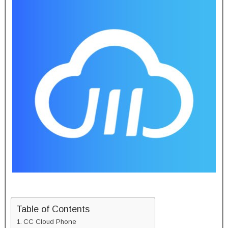
Table of Contents
CC Cloud Phone