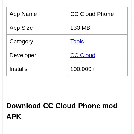
App Name
CC Cloud Phone
App Size
133 MB
Category
Tools
Developer
CC Cloud
Installs
100,000+
Download CC Cloud Phone mod
APK