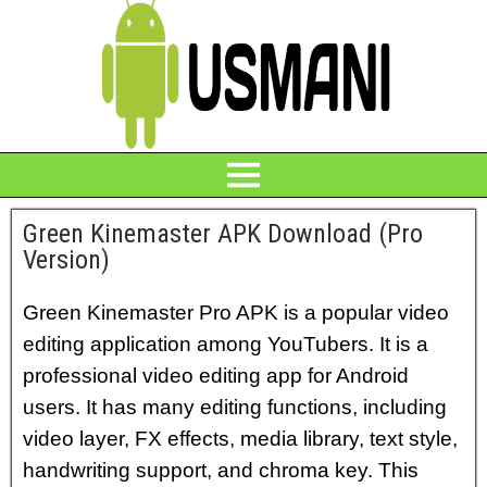
Green Kinemaster APK Download (Pro
Version)
Green Kinemaster Pro APK is a popular video
editing application among YouTubers. It is a
professional video editing app for Android
users. It has many editing functions, including
video layer, FX effects, media library, text style,
handwriting support, and chroma key. This