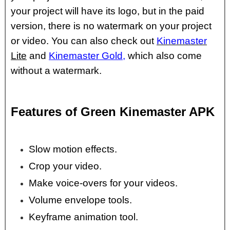
your project will have its logo, but in the paid
version, there is no watermark on your project
or video. You can also check out
Kinemaster
Lite
and
Kinemaster Gold
,
which also come
without a watermark.
Features of Green Kinemaster APK
Slow motion effects.
Crop your video.
Make voice-overs for your videos.
Volume envelope tools.
Keyframe animation tool.