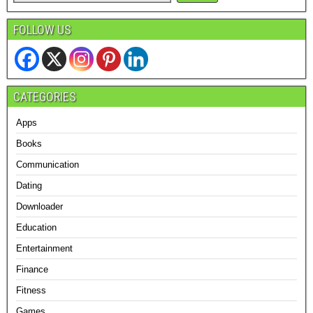
FOLLOW US
CATEGORIES
Apps
Books
Communication
Dating
Downloader
Education
Entertainment
Finance
Fitness
Games