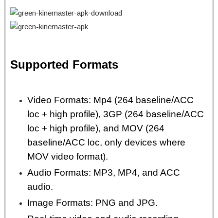
Supported Formats
Video Formats: Mp4 (264 baseline/ACC
loc + high profile), 3GP (264 baseline/ACC
loc + high profile), and MOV (264
baseline/ACC loc, only devices where
MOV video format).
Audio Formats: MP3, MP4, and ACC
audio.
Image Formats: PNG and JPG.