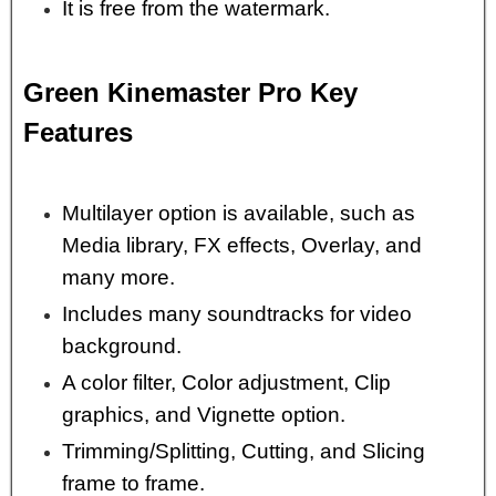
It is free from the watermark.
Green Kinemaster Pro Key
Features
Multilayer option is available, such as
Media library, FX effects, Overlay, and
many more.
Includes many soundtracks for video
background.
A color filter, Color adjustment, Clip
graphics, and Vignette option.
Trimming/Splitting, Cutting, and Slicing
frame to frame.