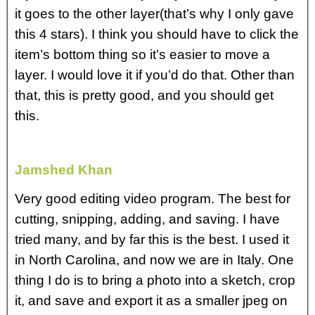
it goes to the other layer(that’s why I only gave
this 4 stars). I think you should have to click the
item’s bottom thing so it’s easier to move a
layer. I would love it if you’d do that. Other than
that, this is pretty good, and you should get
this.
Jamshed Khan
Very good editing video program. The best for
cutting, snipping, adding, and saving. I have
tried many, and by far this is the best. I used it
in North Carolina, and now we are in Italy. One
thing I do is to bring a photo into a sketch, crop
it, and save and export it as a smaller jpeg on