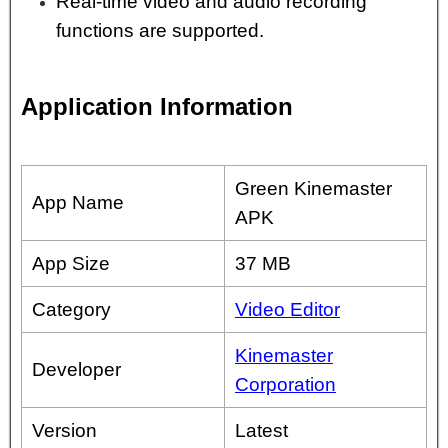
Real-time video and audio recording
functions are supported.
Application Information
Green Kinemaster
App Name
APK
App Size
37 MB
Category
Video Editor
Kinemaster
Developer
Corporation
Version
Latest