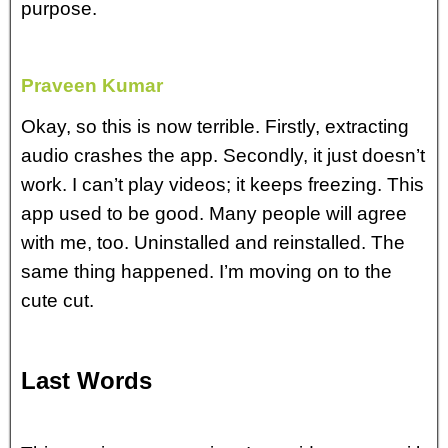
purpose.
Praveen Kumar
Okay, so this is now terrible. Firstly, extracting
audio crashes the app. Secondly, it just doesn’t
work. I can’t play videos; it keeps freezing. This
app used to be good. Many people will agree
with me, too. Uninstalled and reinstalled. The
same thing happened. I’m moving on to the
cute cut.
Last Words