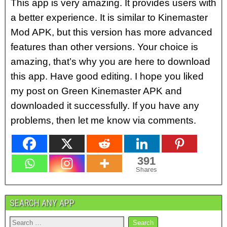
This app is very amazing. It provides users with
a better experience. It is similar to Kinemaster
Mod APK, but this version has more advanced
features than other versions. Your choice is
amazing, that’s why you are here to download
this app. Have good editing. I hope you liked
my post on Green Kinemaster APK and
downloaded it successfully. If you have any
problems, then let me know via comments.
391
Shares
SEARCH ANY APP