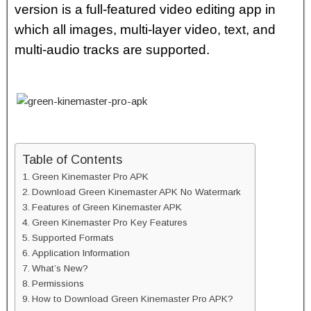
version is a full-featured video editing app in
which all images, multi-layer video, text, and
multi-audio tracks are supported.
Table of Contents
Green Kinemaster Pro APK
Download Green Kinemaster APK No Watermark
Features of Green Kinemaster APK
Green Kinemaster Pro Key Features
Supported Formats
Application Information
What’s New?
Permissions
How to Download Green Kinemaster Pro APK?