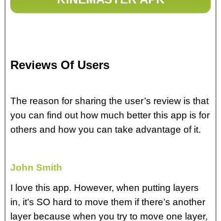
Reviews Of Users
The reason for sharing the user’s review is that
you can find out how much better this app is for
others and how you can take advantage of it.
John Smith
I love this app. However, when putting layers
in, it’s SO hard to move them if there’s another
layer because when you try to move one layer,