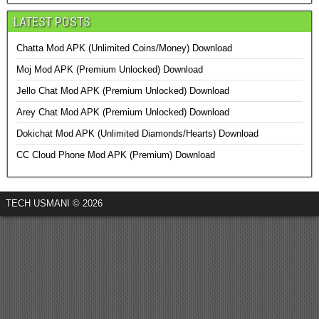
LATEST POSTS
Chatta Mod APK (Unlimited Coins/Money) Download
Moj Mod APK (Premium Unlocked) Download
Jello Chat Mod APK (Premium Unlocked) Download
Arey Chat Mod APK (Premium Unlocked) Download
Dokichat Mod APK (Unlimited Diamonds/Hearts) Download
CC Cloud Phone Mod APK (Premium) Download
TECH USMANI © 2026