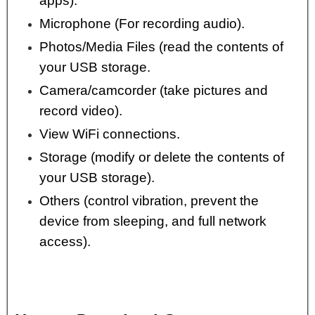
apps).
Microphone (For recording audio).
Photos/Media Files (read the contents of
your USB storage.
Camera/camcorder (take pictures and
record video).
View WiFi connections.
Storage (modify or delete the contents of
your USB storage).
Others (control vibration, prevent the
device from sleeping, and full network
access).