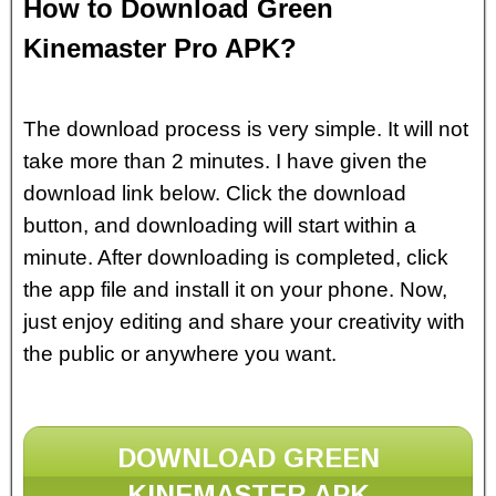
How to Download Green
Kinemaster Pro APK?
The download process is very simple. It will not
take more than 2 minutes. I have given the
download link below. Click the download
button, and downloading will start within a
minute. After downloading is completed, click
the app file and install it on your phone. Now,
just enjoy editing and share your creativity with
the public or anywhere you want.
DOWNLOAD GREEN
KINEMASTER APK