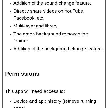
Addition of the sound change feature.
Directly share videos on YouTube,
Facebook, etc.
Multi-layer and library.
The green background removes the
feature.
Addition of the background change feature.
Permissions
This app will need access to:
Device and app history (retrieve running