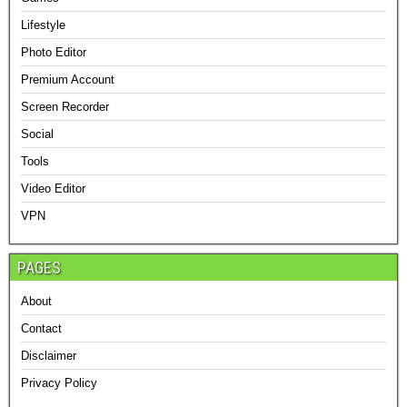
Lifestyle
Photo Editor
Premium Account
Screen Recorder
Social
Tools
Video Editor
VPN
PAGES
About
Contact
Disclaimer
Privacy Policy