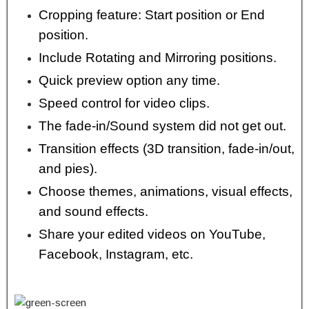
Cropping feature: Start position or End
position.
Include Rotating and Mirroring positions.
Quick preview option any time.
Speed control for video clips.
The fade-in/Sound system did not get out.
Transition effects (3D transition, fade-in/out,
and pies).
Choose themes, animations, visual effects,
and sound effects.
Share your edited videos on YouTube,
Facebook, Instagram, etc.