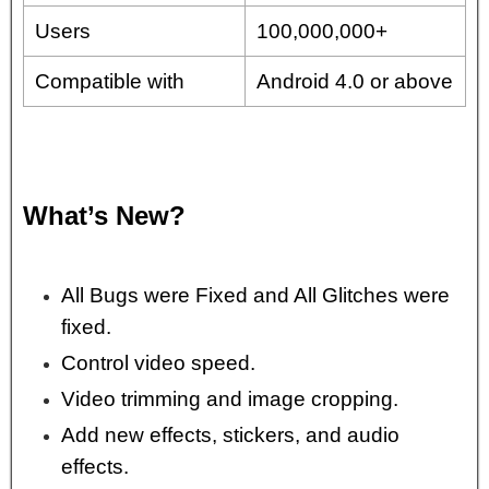
Users
100,000,000+
Compatible with
Android 4.0 or above
What’s New?
All Bugs were Fixed and All Glitches were
fixed.
Control video speed.
Video trimming and image cropping.
Add new effects, stickers, and audio
effects.