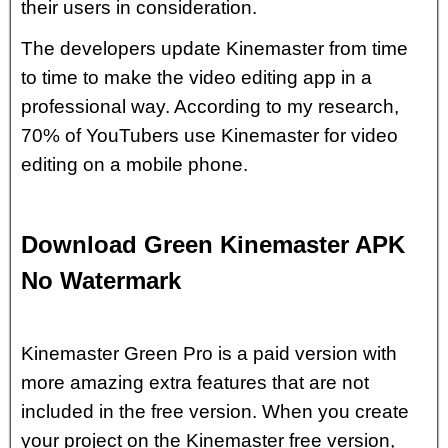
their users in consideration.
The developers update Kinemaster from time
to time to make the video editing app in a
professional way. According to my research,
70% of YouTubers use Kinemaster for video
editing on a mobile phone.
Download Green Kinemaster APK
No Watermark
Kinemaster Green Pro is a paid version with
more amazing extra features that are not
included in the free version. When you create
your project on the Kinemaster free version,