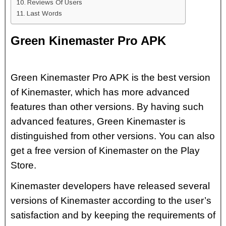
Reviews Of Users
Last Words
Green Kinemaster Pro APK
Green Kinemaster Pro APK is the best version
of Kinemaster, which has more advanced
features than other versions. By having such
advanced features, Green Kinemaster is
distinguished from other versions. You can also
get a free version of Kinemaster on the Play
Store.
Kinemaster developers have released several
versions of Kinemaster according to the user’s
satisfaction and by keeping the requirements of