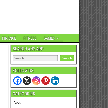
FINANCE
FITNESS
GAMES
SEARCH ANY APP
FOLLOW US
CATEGORIES
Apps