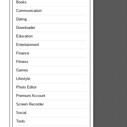
Books
Communication
Dating
Downloader
Education
Entertainment
Finance
Fitness
Games
Lifestyle
Photo Editor
Premium Account
Screen Recorder
Social
Tools