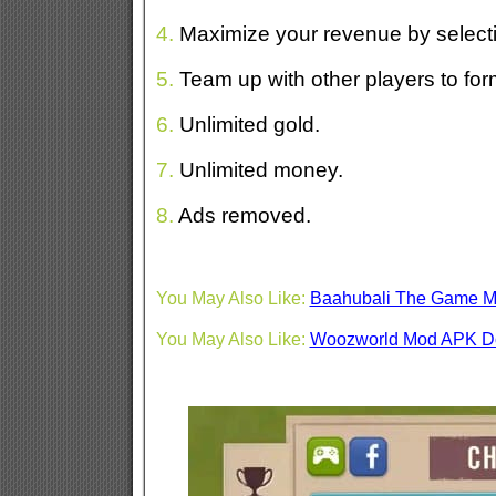
4.
Maximize your revenue by selecti
5.
Team up with other players to for
6.
Unlimited gold.
7.
Unlimited money.
8.
Ads removed.
You May Also Like:
Baahubali The Game 
You May Also Like:
Woozworld Mod APK D