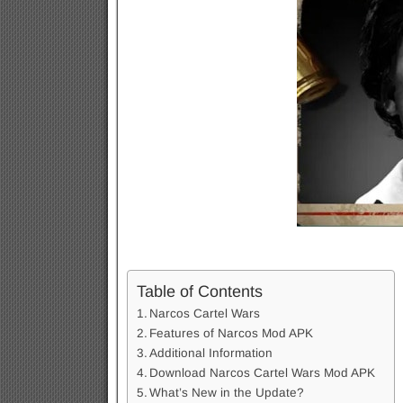
Table of Contents
Narcos Cartel Wars
Features of Narcos Mod APK
Additional Information
Download Narcos Cartel Wars Mod APK
What’s New in the Update?