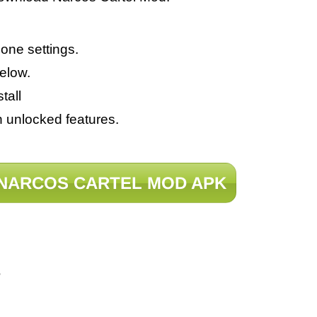
ne settings.
elow.
tall
h unlocked features.
NARCOS CARTEL MOD APK
?