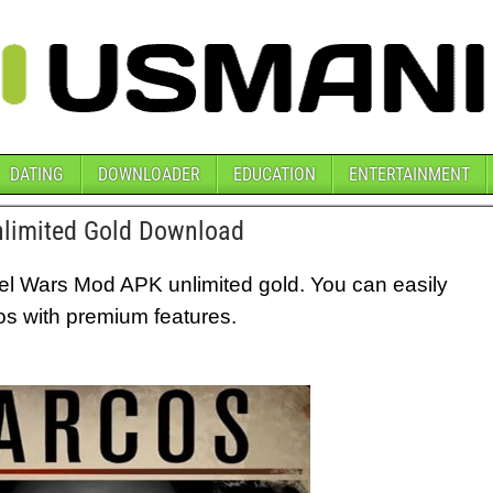
DATING
DOWNLOADER
EDUCATION
ENTERTAINMENT
limited Gold Download
tel Wars Mod APK unlimited gold. You can easily
os with premium features.