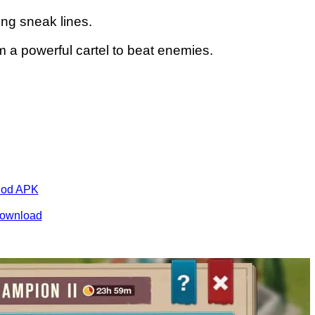
ng sneak lines.
m a powerful cartel to beat enemies.
Mod APK
ownload