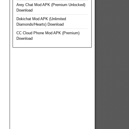
Arey Chat Mod APK (Premium Unlocked)
Download
Dokichat Mod APK (Unlimited
Diamonds/Hearts) Download
CC Cloud Phone Mod APK (Premium)
Download