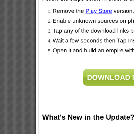
Remove the
Play Store
version.
Enable unknown sources on pho
Tap any of the download links b
Wait a few seconds then Tap Ins
Open it and build an empire wit
DOWNLOAD 
What’s New in the Update