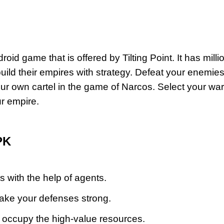
oid game that is offered by Tilting Point. It has milli
uild their empires with strategy.
Defeat your enemie
r own cartel in the game of Narcos. Select your war
ur empire.
PK
es with the help of agents.
make your defenses strong.
 occupy the high-value resources.