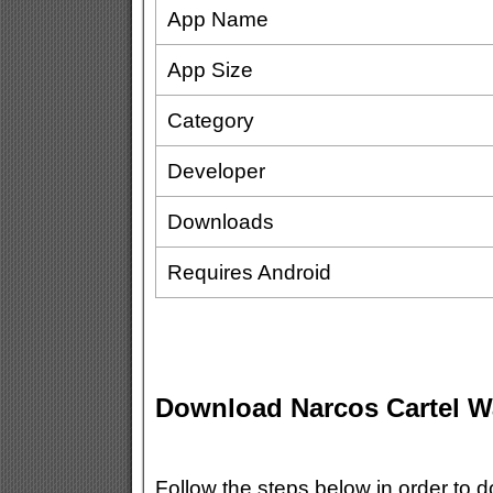
App Name
App Size
Category
Developer
Downloads
Requires Android
Download Narcos Cartel 
Follow the steps below in order to