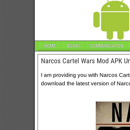
HOME
BOOKS
COMMUNICATION
Narcos Cartel Wars Mod APK Un
I am providing you with Narcos Car
download the latest version of Narc