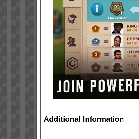
Additional Information