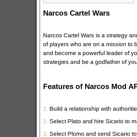
Narcos Cartel Wars
Narcos Cartel Wars is a strategy andr
of players who are on a mission to b
and become a powerful leader of you
strategies and be a godfather of yo
Features of Narcos Mod A
1.
Build a relationship with authoriti
2.
Select Plato and hire Sicario to 
3.
Select Plomo and send Sicario to