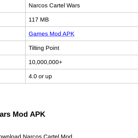
Narcos Cartel Wars
117 MB
Games Mod APK
Tilting Point
10,000,000+
4.0 or up
Wars Mod APK
 download Narcos Cartel Mod.