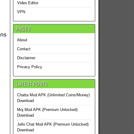
Video Editor
VPN
PAGES
ons
About
s
Contact
Disclaimer
Privacy Policy
LATEST POSTS
Chatta Mod APK (Unlimited Coins/Money)
Download
Moj Mod APK (Premium Unlocked)
Download
Jello Chat Mod APK (Premium Unlocked)
Download